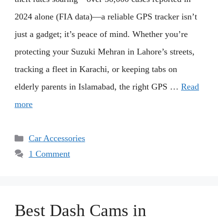
2024 alone (FIA data)—a reliable GPS tracker isn’t
just a gadget; it’s peace of mind. Whether you’re
protecting your Suzuki Mehran in Lahore’s streets,
tracking a fleet in Karachi, or keeping tabs on
elderly parents in Islamabad, the right GPS …
Read
more
Categories
Car Accessories
1 Comment
Best Dash Cams in