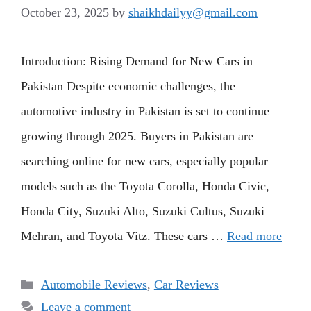
October 23, 2025
by
shaikhdailyy@gmail.com
Introduction: Rising Demand for New Cars in
Pakistan Despite economic challenges, the
automotive industry in Pakistan is set to continue
growing through 2025. Buyers in Pakistan are
searching online for new cars, especially popular
models such as the Toyota Corolla, Honda Civic,
Honda City, Suzuki Alto, Suzuki Cultus, Suzuki
Mehran, and Toyota Vitz. These cars …
Read more
Categories
Automobile Reviews
,
Car Reviews
Leave a comment