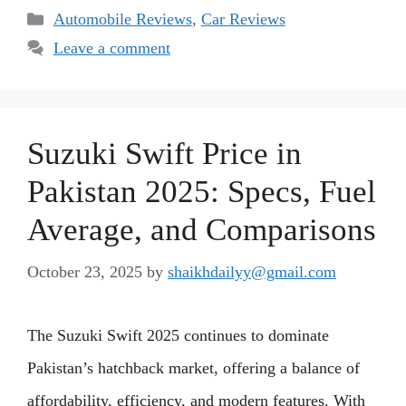
Categories
Automobile Reviews
,
Car Reviews
Leave a comment
Suzuki Swift Price in
Pakistan 2025: Specs, Fuel
Average, and Comparisons
October 23, 2025
by
shaikhdailyy@gmail.com
The Suzuki Swift 2025 continues to dominate
Pakistan’s hatchback market, offering a balance of
affordability, efficiency, and modern features. With