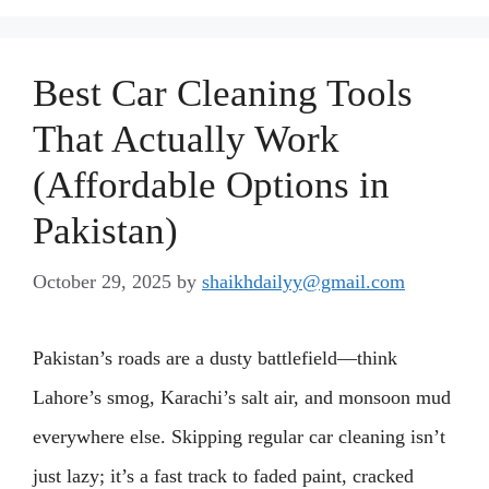
Best Car Cleaning Tools
That Actually Work
(Affordable Options in
Pakistan)
October 29, 2025
by
shaikhdailyy@gmail.com
Pakistan’s roads are a dusty battlefield—think
Lahore’s smog, Karachi’s salt air, and monsoon mud
everywhere else. Skipping regular car cleaning isn’t
just lazy; it’s a fast track to faded paint, cracked