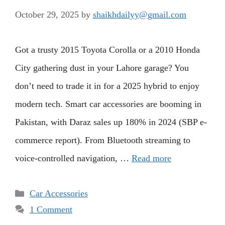
October 29, 2025
by
shaikhdailyy@gmail.com
Got a trusty 2015 Toyota Corolla or a 2010 Honda
City gathering dust in your Lahore garage? You
don’t need to trade it in for a 2025 hybrid to enjoy
modern tech. Smart car accessories are booming in
Pakistan, with Daraz sales up 180% in 2024 (SBP e-
commerce report). From Bluetooth streaming to
voice-controlled navigation, …
Read more
Categories
Car Accessories
1 Comment