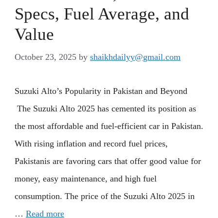
Specs, Fuel Average, and
Value
October 23, 2025
by
shaikhdailyy@gmail.com
Suzuki Alto’s Popularity in Pakistan and Beyond
The Suzuki Alto 2025 has cemented its position as
the most affordable and fuel-efficient car in Pakistan.
With rising inflation and record fuel prices,
Pakistanis are favoring cars that offer good value for
money, easy maintenance, and high fuel
consumption. The price of the Suzuki Alto 2025 in
…
Read more