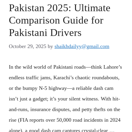
Pakistan 2025: Ultimate
Comparison Guide for
Pakistani Drivers
October 29, 2025
by
shaikhdailyy@gmail.com
In the wild world of Pakistani roads—think Lahore’s
endless traffic jams, Karachi’s chaotic roundabouts,
or the bumpy N-5 highway—a reliable dash cam
isn’t just a gadget; it’s your silent witness. With hit-
and-runs, insurance disputes, and petty thefts on the
rise (FIA reports over 50,000 road incidents in 2024
alone), a good dash cam captures crystal-clear …