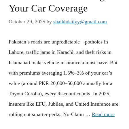
Your Car Coverage
October 29, 2025
by
shaikhdailyy@gmail.com
Pakistan’s roads are unpredictable—potholes in
Lahore, traffic jams in Karachi, and theft risks in
Islamabad make vehicle insurance a must-have. But
with premiums averaging 1.5%–3% of your car’s
value (around PKR 20,000–50,000 annually for a
Toyota Corolla), every discount counts. In 2025,
insurers like EFU, Jubilee, and United Insurance are
rolling out smarter perks: No-Claim …
Read more