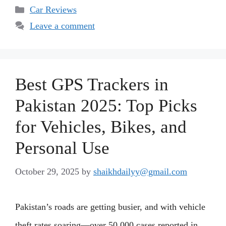
Categories
Car Reviews
Leave a comment
Best GPS Trackers in
Pakistan 2025: Top Picks
for Vehicles, Bikes, and
Personal Use
October 29, 2025
by
shaikhdailyy@gmail.com
Pakistan’s roads are getting busier, and with vehicle
theft rates soaring—over 50,000 cases reported in