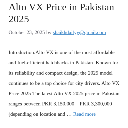
Alto VX Price in Pakistan
2025
October 23, 2025
by
shaikhdailyy@gmail.com
Introduction:Alto VX is one of the most affordable
and fuel-efficient hatchbacks in Pakistan. Known for
its reliability and compact design, the 2025 model
continues to be a top choice for city drivers. Alto VX
Price 2025 The latest Alto VX 2025 price in Pakistan
ranges between PKR 3,150,000 – PKR 3,300,000
(depending on location and …
Read more