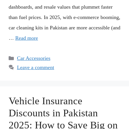
dashboards, and resale values that plummet faster
than fuel prices. In 2025, with e-commerce booming,
car cleaning kits in Pakistan are more accessible (and
…
Read more
Categories
Car Accessories
Leave a comment
Vehicle Insurance
Discounts in Pakistan
2025: How to Save Big on