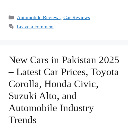
Categories
Automobile Reviews
,
Car Reviews
Leave a comment
New Cars in Pakistan 2025
– Latest Car Prices, Toyota
Corolla, Honda Civic,
Suzuki Alto, and
Automobile Industry
Trends