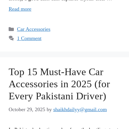
Read more
Categories
Car Accessories
1 Comment
Top 15 Must-Have Car
Accessories in 2025 (for
Every Pakistani Driver)
October 29, 2025
by
shaikhdailyy@gmail.com