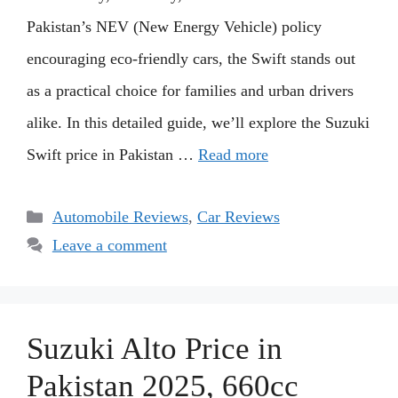
Pakistan’s NEV (New Energy Vehicle) policy
encouraging eco-friendly cars, the Swift stands out
as a practical choice for families and urban drivers
alike. In this detailed guide, we’ll explore the Suzuki
Swift price in Pakistan …
Read more
Categories
Automobile Reviews
,
Car Reviews
Leave a comment
Suzuki Alto Price in
Pakistan 2025, 660cc