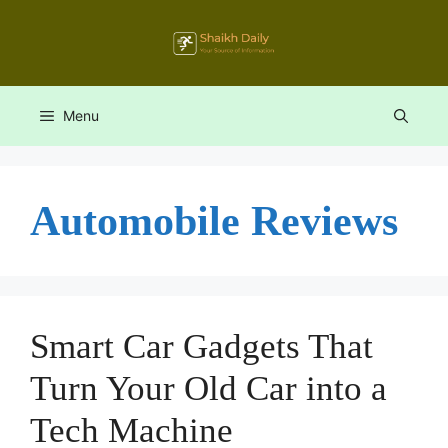
Skip
to
content
Menu
Automobile Reviews
Smart Car Gadgets That
Turn Your Old Car into a
Tech Machine