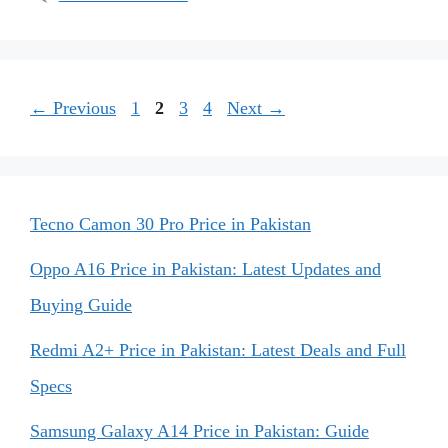
Page
Page
Page
Page
←
Previous
1
2
3
4
Next
→
Tecno Camon 30 Pro Price in Pakistan
Oppo A16 Price in Pakistan: Latest Updates and
Buying Guide
Redmi A2+ Price in Pakistan: Latest Deals and Full
Specs
Samsung Galaxy A14 Price in Pakistan: Guide