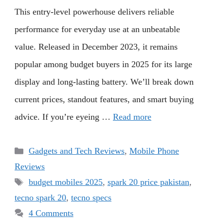
This entry-level powerhouse delivers reliable
performance for everyday use at an unbeatable
value. Released in December 2023, it remains
popular among budget buyers in 2025 for its large
display and long-lasting battery. We’ll break down
current prices, standout features, and smart buying
advice. If you’re eyeing …
Read more
Categories
Gadgets and Tech Reviews
,
Mobile Phone
Reviews
Tags
budget mobiles 2025
,
spark 20 price pakistan
,
tecno spark 20
,
tecno specs
4 Comments