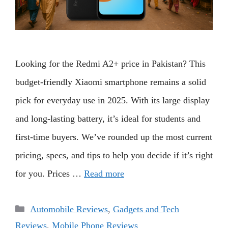
Looking for the Redmi A2+ price in Pakistan? This
budget-friendly Xiaomi smartphone remains a solid
pick for everyday use in 2025. With its large display
and long-lasting battery, it’s ideal for students and
first-time buyers. We’ve rounded up the most current
pricing, specs, and tips to help you decide if it’s right
for you. Prices …
Read more
Categories
Automobile Reviews
,
Gadgets and Tech
Reviews
,
Mobile Phone Reviews