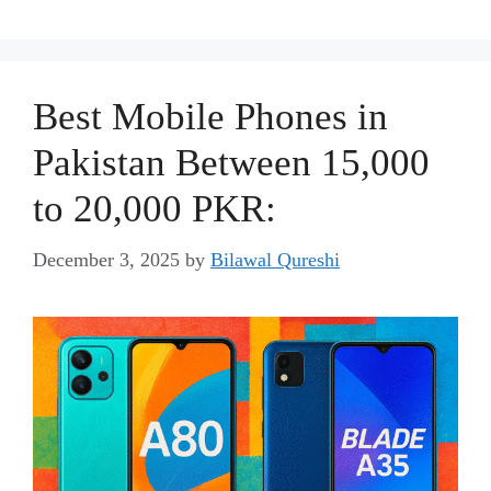
Best Mobile Phones in
Pakistan Between 15,000
to 20,000 PKR:
December 3, 2025
by
Bilawal Qureshi