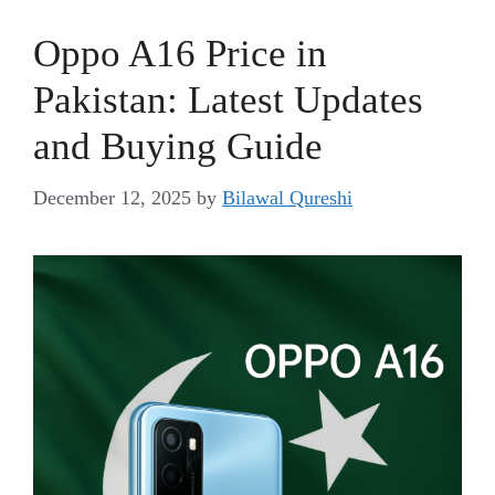
Oppo A16 Price in
Pakistan: Latest Updates
and Buying Guide
December 12, 2025
by
Bilawal Qureshi