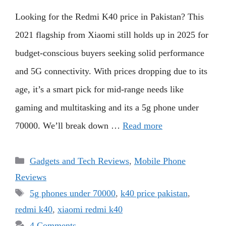
Looking for the Redmi K40 price in Pakistan? This
2021 flagship from Xiaomi still holds up in 2025 for
budget-conscious buyers seeking solid performance
and 5G connectivity. With prices dropping due to its
age, it’s a smart pick for mid-range needs like
gaming and multitasking and its a 5g phone under
70000. We’ll break down …
Read more
Categories
Gadgets and Tech Reviews
,
Mobile Phone
Reviews
Tags
5g phones under 70000
,
k40 price pakistan
,
redmi k40
,
xiaomi redmi k40
4 Comments