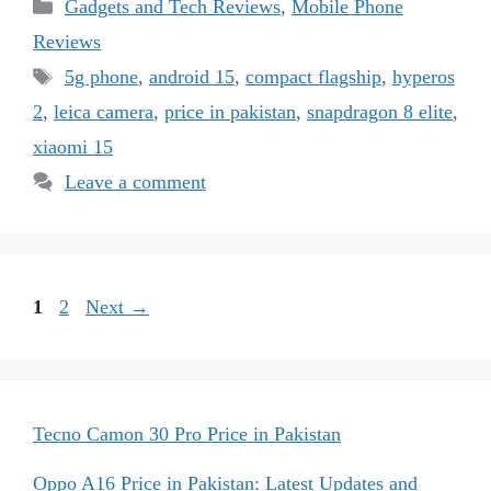
Categories
Gadgets and Tech Reviews
,
Mobile Phone
Reviews
Tags
5g phone
,
android 15
,
compact flagship
,
hyperos
2
,
leica camera
,
price in pakistan
,
snapdragon 8 elite
,
xiaomi 15
Leave a comment
Page
Page
1
2
Next
→
Tecno Camon 30 Pro Price in Pakistan
Oppo A16 Price in Pakistan: Latest Updates and