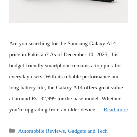
Are you searching for the Samsung Galaxy A14
price in Pakistan? As of December 10, 2025, this
budget-friendly smartphone remains a top pick for
everyday users. With its reliable performance and
long battery life, the Galaxy A14 offers great value
at around Rs. 32,999 for the base model. Whether
you’re upgrading from an older device …
Read more
Categories
Automobile Reviews
,
Gadgets and Tech