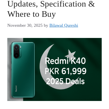
Updates, Specification &
Where to Buy
November 30, 2025
by
Bilawal Qureshi