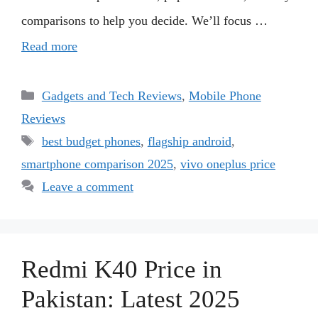
comparisons to help you decide. We’ll focus …
Read more
Categories
Gadgets and Tech Reviews
,
Mobile Phone
Reviews
Tags
best budget phones
,
flagship android
,
smartphone comparison 2025
,
vivo oneplus price
Leave a comment
Redmi K40 Price in
Pakistan: Latest 2025