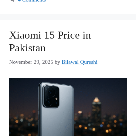
Xiaomi 15 Price in
Pakistan
November 29, 2025
by
Bilawal Qureshi