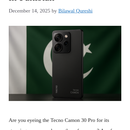
December 14, 2025
by
Bilawal Qureshi
Are you eyeing the Tecno Camon 30 Pro for its