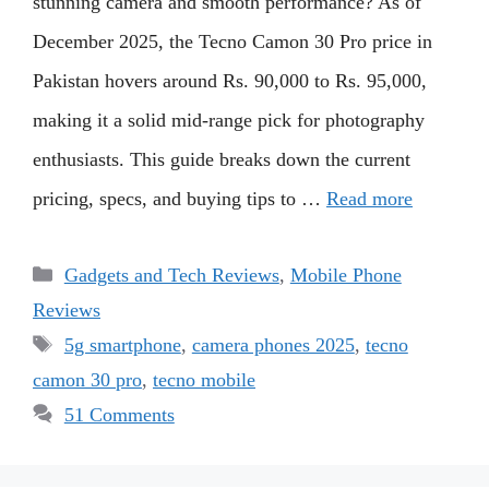
stunning camera and smooth performance? As of
December 2025, the Tecno Camon 30 Pro price in
Pakistan hovers around Rs. 90,000 to Rs. 95,000,
making it a solid mid-range pick for photography
enthusiasts. This guide breaks down the current
pricing, specs, and buying tips to …
Read more
Categories
Gadgets and Tech Reviews
,
Mobile Phone
Reviews
Tags
5g smartphone
,
camera phones 2025
,
tecno
camon 30 pro
,
tecno mobile
51 Comments