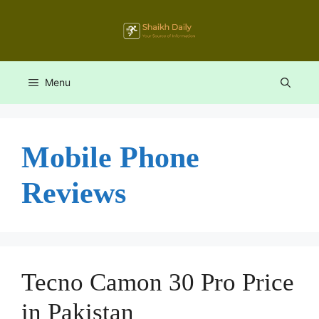
Skip
to
content
Menu
Mobile Phone
Reviews
Tecno Camon 30 Pro Price
in Pakistan