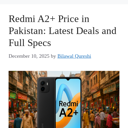
Redmi A2+ Price in
Pakistan: Latest Deals and
Full Specs
December 10, 2025
by
Bilawal Qureshi