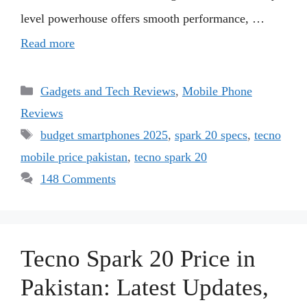
level powerhouse offers smooth performance, …
Read more
Categories
Gadgets and Tech Reviews
,
Mobile Phone
Reviews
Tags
budget smartphones 2025
,
spark 20 specs
,
tecno
mobile price pakistan
,
tecno spark 20
148 Comments
Tecno Spark 20 Price in
Pakistan: Latest Updates,