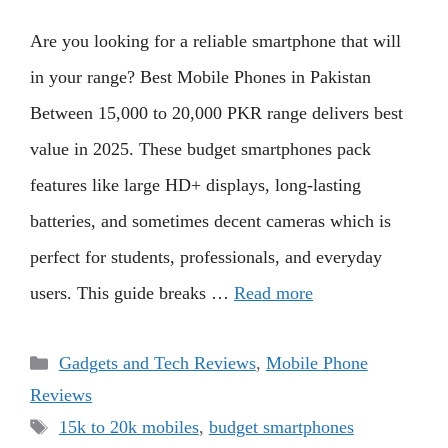
Are you looking for a reliable smartphone that will
in your range? Best Mobile Phones in Pakistan
Between 15,000 to 20,000 PKR range delivers best
value in 2025. These budget smartphones pack
features like large HD+ displays, long-lasting
batteries, and sometimes decent cameras which is
perfect for students, professionals, and everyday
users. This guide breaks …
Read more
Categories
Gadgets and Tech Reviews
,
Mobile Phone
Reviews
Tags
15k to 20k mobiles
,
budget smartphones