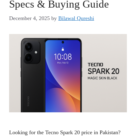
Specs & Buying Guide
December 4, 2025
by
Bilawal Qureshi
Looking for the Tecno Spark 20 price in Pakistan?