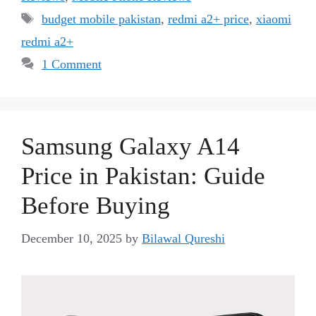
Tags
budget mobile pakistan
,
redmi a2+ price
,
xiaomi
redmi a2+
1 Comment
Samsung Galaxy A14
Price in Pakistan: Guide
Before Buying
December 10, 2025
by
Bilawal Qureshi