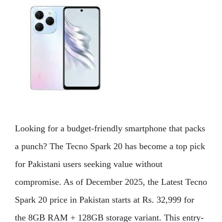
Looking for a budget-friendly smartphone that packs
a punch? The Tecno Spark 20 has become a top pick
for Pakistani users seeking value without
compromise. As of December 2025, the Latest Tecno
Spark 20 price in Pakistan starts at Rs. 32,999 for
the 8GB RAM + 128GB storage variant. This entry-