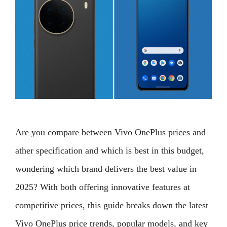
Are you compare between Vivo OnePlus prices and
ather specification and which is best in this budget,
wondering which brand delivers the best value in
2025? With both offering innovative features at
competitive prices, this guide breaks down the latest
Vivo OnePlus price trends, popular models, and key