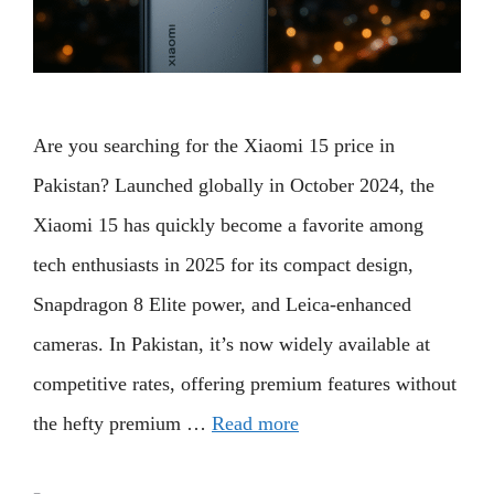
Are you searching for the Xiaomi 15 price in
Pakistan? Launched globally in October 2024, the
Xiaomi 15 has quickly become a favorite among
tech enthusiasts in 2025 for its compact design,
Snapdragon 8 Elite power, and Leica-enhanced
cameras. In Pakistan, it’s now widely available at
competitive rates, offering premium features without
the hefty premium …
Read more