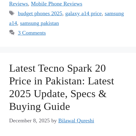
Reviews
,
Mobile Phone Reviews
Tags
budget phones 2025
,
galaxy a14 price
,
samsung
a14
,
samsung pakistan
3 Comments
Latest Tecno Spark 20
Price in Pakistan: Latest
2025 Update, Specs &
Buying Guide
December 8, 2025
by
Bilawal Qureshi