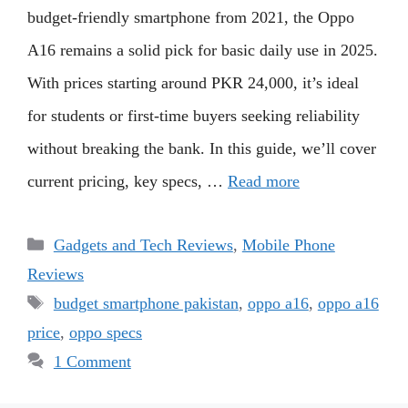
budget-friendly smartphone from 2021, the Oppo
A16 remains a solid pick for basic daily use in 2025.
With prices starting around PKR 24,000, it’s ideal
for students or first-time buyers seeking reliability
without breaking the bank. In this guide, we’ll cover
current pricing, key specs, …
Read more
Categories
Gadgets and Tech Reviews
,
Mobile Phone
Reviews
Tags
budget smartphone pakistan
,
oppo a16
,
oppo a16
price
,
oppo specs
1 Comment