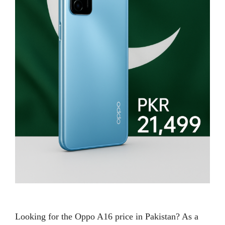
Looking for the Oppo A16 price in Pakistan? As a