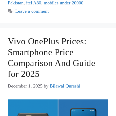
Pakistan
,
itel A80
,
mobiles under 20000
Leave a comment
Vivo OnePlus Prices:
Smartphone Price
Comparison And Guide
for 2025
December 1, 2025
by
Bilawal Qureshi