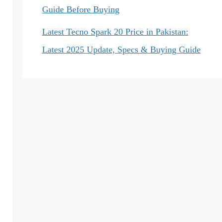
Guide Before Buying
Latest Tecno Spark 20 Price in Pakistan:
Latest 2025 Update, Specs & Buying Guide