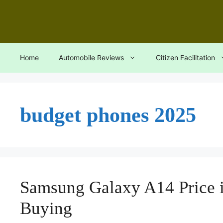
Skip
to
content
Home
Automobile Reviews
Citizen Facilitation
budget phones 2025
Samsung Galaxy A14 Price i
Buying