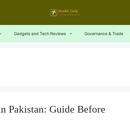
Gadgets and Tech Reviews
Governance & Trade
n Pakistan: Guide Before