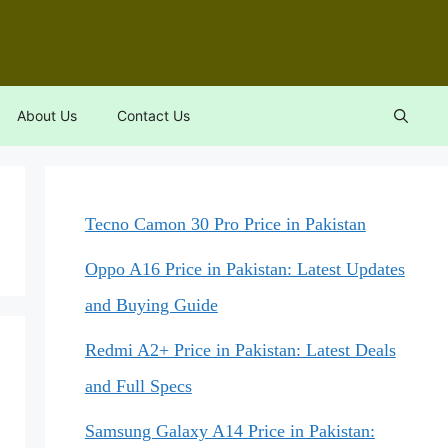
About Us
Contact Us
Tecno Camon 30 Pro Price in Pakistan
Oppo A16 Price in Pakistan: Latest Updates
and Buying Guide
Redmi A2+ Price in Pakistan: Latest Deals
and Full Specs
Samsung Galaxy A14 Price in Pakistan: