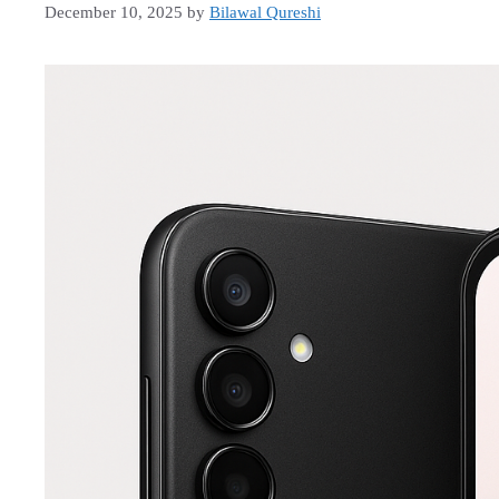
December 10, 2025
by
Bilawal Qureshi