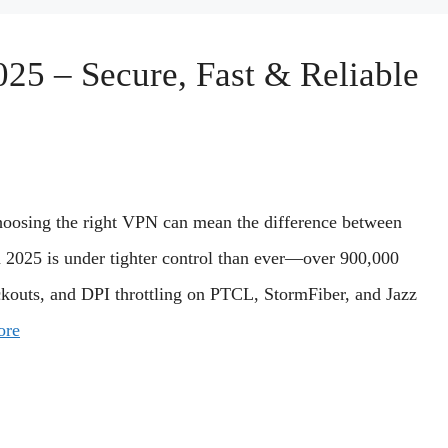
025 – Secure, Fast & Reliable
 choosing the right VPN can mean the difference between
in 2025 is under tighter control than ever—over 900,000
ckouts, and DPI throttling on PTCL, StormFiber, and Jazz
ore