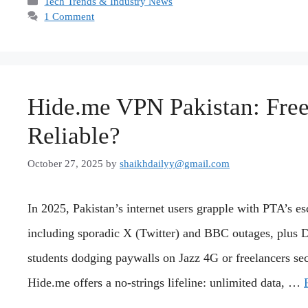
Categories
Tech Trends & Industry News
1 Comment
Hide.me VPN Pakistan: Free,
Reliable?
October 27, 2025
by
shaikhdailyy@gmail.com
In 2025, Pakistan’s internet users grapple with PTA’s
including sporadic X (Twitter) and BBC outages, plus 
students dodging paywalls on Jazz 4G or freelancers se
Hide.me offers a no-strings lifeline: unlimited data, …