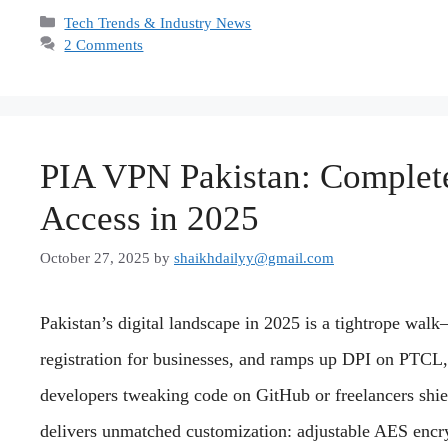
Categories
Tech Trends & Industry News
2 Comments
PIA VPN Pakistan: Complete 
Access in 2025
October 27, 2025
by
shaikhdailyy@gmail.com
Pakistan’s digital landscape in 2025 is a tightrope w
registration for businesses, and ramps up DPI on PTCL,
developers tweaking code on GitHub or freelancers shi
delivers unmatched customization: adjustable AES encr