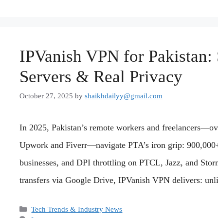
IPVanish VPN for Pakistan: 
Servers & Real Privacy
October 27, 2025
by
shaikhdailyy@gmail.com
In 2025, Pakistan’s remote workers and freelancers—ove
Upwork and Fiverr—navigate PTA’s iron grip: 900,000
businesses, and DPI throttling on PTCL, Jazz, and Storm
transfers via Google Drive, IPVanish VPN delivers: un
Categories
Tech Trends & Industry News