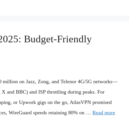
2025: Budget-Friendly
100 million on Jazz, Zong, and Telenor 4G/5G networks—
g X and BBC) and ISP throttling during peaks. For
pping, or Upwork gigs on the go, AtlasVPN promised
vices, WireGuard speeds retaining 80% on …
Read more