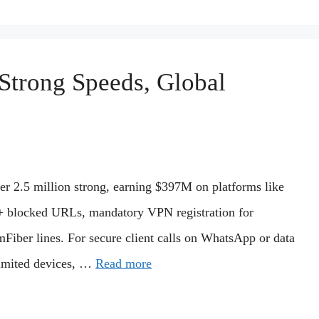
Strong Speeds, Global
r 2.5 million strong, earning $397M on platforms like
+ blocked URLs, mandatory VPN registration for
Fiber lines. For secure client calls on WhatsApp or data
limited devices, …
Read more