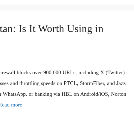
an: Is It Worth Using in
 firewall blocks over 900,000 URLs, including X (Twitter)
ses and throttling speeds on PTCL, StormFiber, and Jazz
 on WhatsApp, or banking via HBL on Android/iOS, Norton
Read more