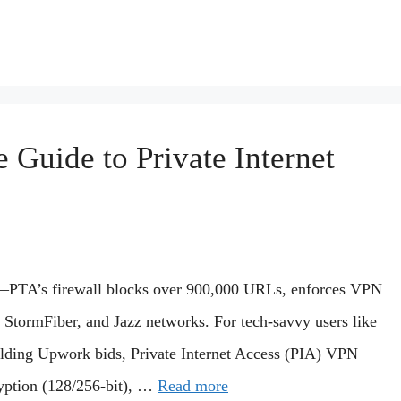
Guide to Private Internet
alk—PTA’s firewall blocks over 900,000 URLs, enforces VPN
 StormFiber, and Jazz networks. For tech-savvy users like
elding Upwork bids, Private Internet Access (PIA) VPN
yption (128/256-bit), …
Read more