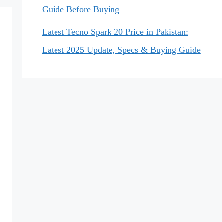
Guide Before Buying
Latest Tecno Spark 20 Price in Pakistan:
Latest 2025 Update, Specs & Buying Guide