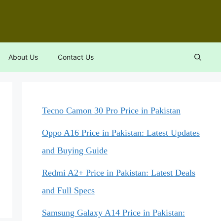
About Us
Contact Us
Tecno Camon 30 Pro Price in Pakistan
Oppo A16 Price in Pakistan: Latest Updates
and Buying Guide
Redmi A2+ Price in Pakistan: Latest Deals
and Full Specs
Samsung Galaxy A14 Price in Pakistan: