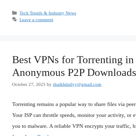
Categories
Tech Trends & Industry News
Leave a comment
Best VPNs for Torrenting in 
Anonymous P2P Download
October 27, 2025
by
shaikhdailyy@gmail.com
Torrenting remains a popular way to share files via peer
Your ISP can throttle speeds, monitor your activity, or 
you to malware. A reliable VPN encrypts your traffic, h