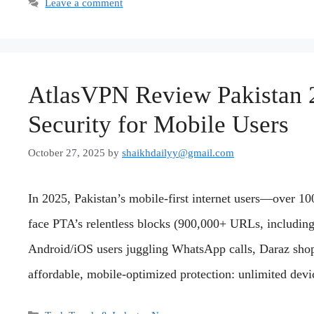
Leave a comment
AtlasVPN Review Pakistan 
Security for Mobile Users
October 27, 2025
by
shaikhdailyy@gmail.com
In 2025, Pakistan’s mobile-first internet users—over 
face PTA’s relentless blocks (900,000+ URLs, includin
Android/iOS users juggling WhatsApp calls, Daraz sho
affordable, mobile-optimized protection: unlimited de