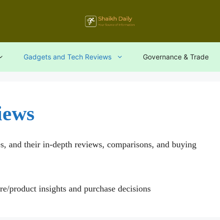
Gadgets and Tech Reviews
Governance & Trade
iews
es, and their in-depth reviews, comparisons, and buying
are/product insights and purchase decisions