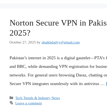
Norton Secure VPN in Pakist
2025?
October 27, 2025
by
shaikhdailyy@gmail.com
Pakistan’s internet in 2025 is a digital gauntlet—PTA’s
and BBC, while demanding VPN registration for busines
networks. For general users browsing Daraz, chatting
Secure VPN integrates seamlessly with its antivirus …
Categories
Tech Trends & Industry News
Leave a comment