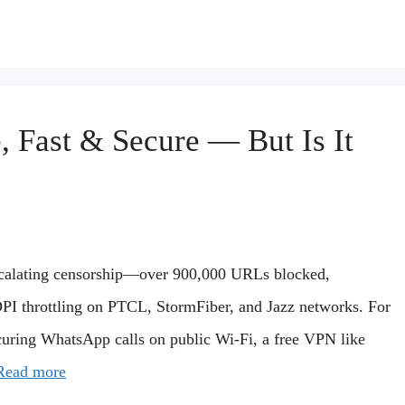
 Fast & Secure — But Is It
 escalating censorship—over 900,000 URLs blocked,
DPI throttling on PTCL, StormFiber, and Jazz networks. For
curing WhatsApp calls on public Wi-Fi, a free VPN like
Read more