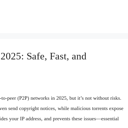
2025: Safe, Fast, and
s
-to-peer (P2P) networks in 2025, but it’s not without risks.
even send copyright notices, while malicious torrents expose
ides your IP address, and prevents these issues—essential