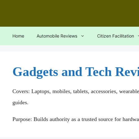
Skip
to
content
Home
Automobile Reviews
Citizen Facilitation
Gadgets and Tech Rev
Covers: Laptops, mobiles, tablets, accessories, wearabl
guides.
Purpose: Builds authority as a trusted source for hardw