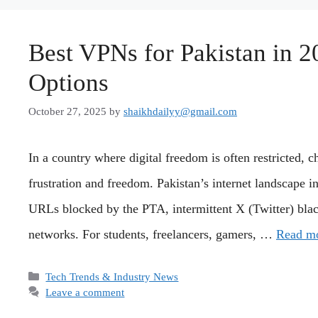
Best VPNs for Pakistan in 2
Options
October 27, 2025
by
shaikhdailyy@gmail.com
In a country where digital freedom is often restricted,
frustration and freedom. Pakistan’s internet landscape 
URLs blocked by the PTA, intermittent X (Twitter) bla
networks. For students, freelancers, gamers, …
Read m
Categories
Tech Trends & Industry News
Leave a comment