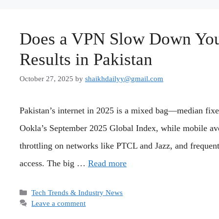
Does a VPN Slow Down Your
Results in Pakistan
October 27, 2025
by
shaikhdailyy@gmail.com
Pakistan’s internet in 2025 is a mixed bag—median fix
Ookla’s September 2025 Global Index, while mobile av
throttling on networks like PTCL and Jazz, and frequen
access. The big …
Read more
Categories
Tech Trends & Industry News
Leave a comment