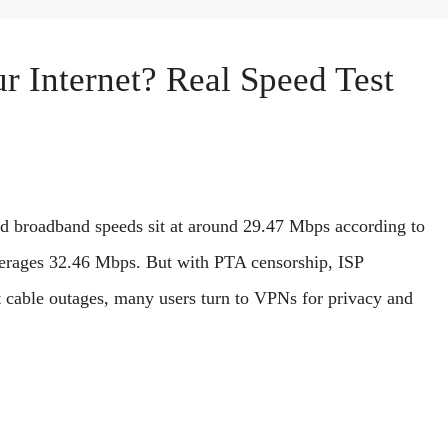
 Internet? Real Speed Test
ed broadband speeds sit at around 29.47 Mbps according to
erages 32.46 Mbps. But with PTA censorship, ISP
t cable outages, many users turn to VPNs for privacy and