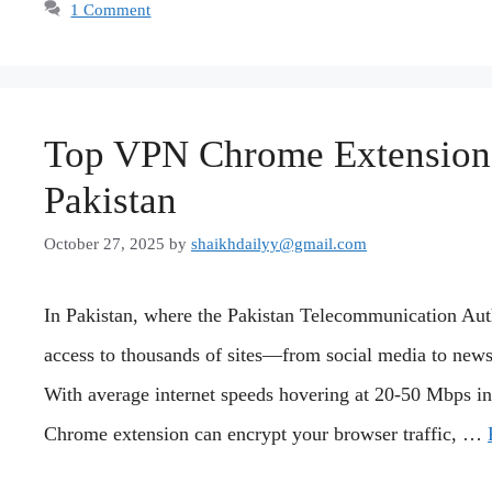
1 Comment
Top VPN Chrome Extensions
Pakistan
October 27, 2025
by
shaikhdailyy@gmail.com
In Pakistan, where the Pakistan Telecommunication Auth
access to thousands of sites—from social media to news 
With average internet speeds hovering at 20-50 Mbps in
Chrome extension can encrypt your browser traffic, …