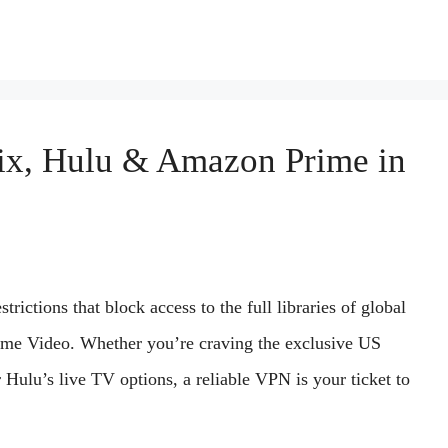
ix, Hulu & Amazon Prime in
rictions that block access to the full libraries of global
ime Video. Whether you’re craving the exclusive US
r Hulu’s live TV options, a reliable VPN is your ticket to