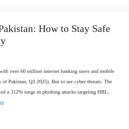
Pakistan: How to Stay Safe
ey
with over 60 million internet banking users and mobile
k of Pakistan, Q3 2025). But so are cyber threats. The
ted a 312% surge in phishing attacks targeting HBL,
re