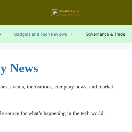
Gadgets and Tech Reviews
Governance & Trade
ry News
ches, events, innovations, company news, and market
le source for what’s happening in the tech world.