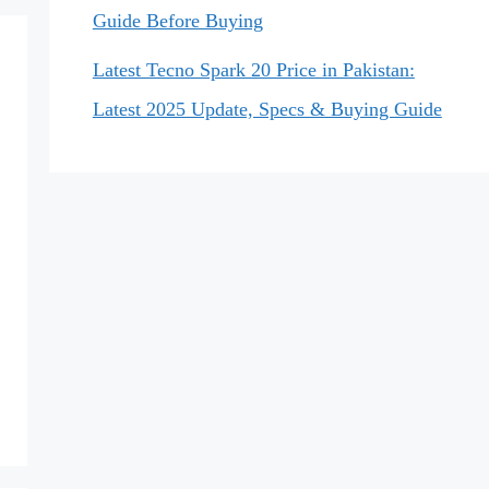
Guide Before Buying
Latest Tecno Spark 20 Price in Pakistan:
Latest 2025 Update, Specs & Buying Guide