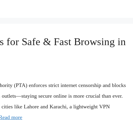
 for Safe & Fast Browsing in
ority (PTA) enforces strict internet censorship and blocks
outlets—staying secure online is more crucial than ever.
 cities like Lahore and Karachi, a lightweight VPN
Read more