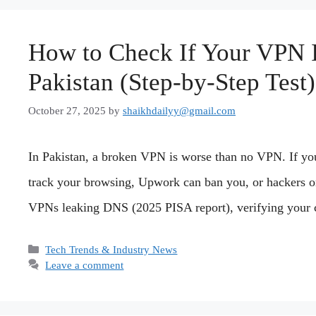
How to Check If Your VPN I
Pakistan (Step-by-Step Test)
October 27, 2025
by
shaikhdailyy@gmail.com
In Pakistan, a broken VPN is worse than no VPN. If yo
track your browsing, Upwork can ban you, or hackers on
VPNs leaking DNS (2025 PISA report), verifying your c
Categories
Tech Trends & Industry News
Leave a comment