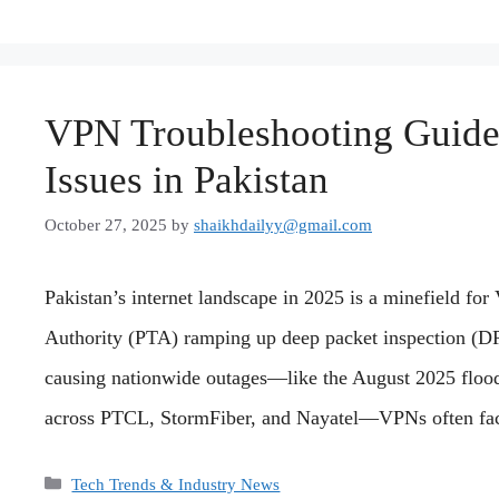
VPN Troubleshooting Guide
Issues in Pakistan
October 27, 2025
by
shaikhdailyy@gmail.com
Pakistan’s internet landscape in 2025 is a minefield f
Authority (PTA) ramping up deep packet inspection (DPI
causing nationwide outages—like the August 2025 floodi
across PTCL, StormFiber, and Nayatel—VPNs often fac
Categories
Tech Trends & Industry News