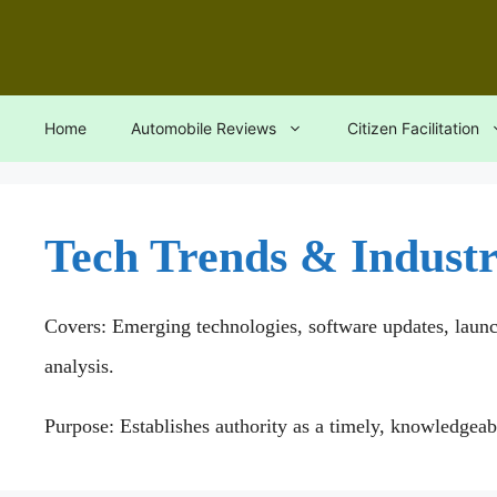
Skip
to
content
Home
Automobile Reviews
Citizen Facilitation
Tech Trends & Indust
Covers: Emerging technologies, software updates, laun
analysis.
Purpose: Establishes authority as a timely, knowledgeab