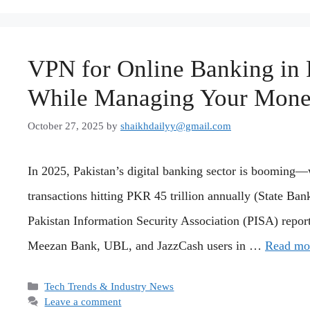
VPN for Online Banking in 
While Managing Your Mon
October 27, 2025
by
shaikhdailyy@gmail.com
In 2025, Pakistan’s digital banking sector is booming—
transactions hitting PKR 45 trillion annually (State Ban
Pakistan Information Security Association (PISA) repor
Meezan Bank, UBL, and JazzCash users in …
Read mo
Categories
Tech Trends & Industry News
Leave a comment