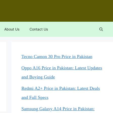
About Us
Contact Us
Tecno Camon 30 Pro Price in Pakistan
Oppo A16 Price in Pakistan: Latest Updates
and Buying Guide
Redmi A2+ Price in Pakistan: Latest Deals
and Full Specs
Samsung Galaxy A14 Price in Pakistan: