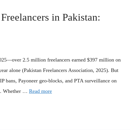
reelancers in Pakistan:
 2025—over 2.5 million freelancers earned $397 million on
ear alone (Pakistan Freelancers Association, 2025). But
 IP bans, Payoneer geo-blocks, and PTA surveillance on
ns. Whether …
Read more