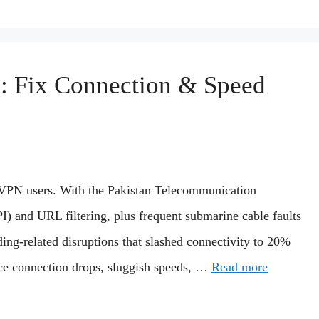
: Fix Connection & Speed
or VPN users. With the Pakistan Telecommunication
) and URL filtering, plus frequent submarine cable faults
ng-related disruptions that slashed connectivity to 20%
e connection drops, sluggish speeds, …
Read more