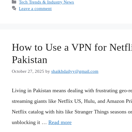
Categories
Tech Trends & Industry News
Leave a comment
How to Use a VPN for Netfl
Pakistan
October 27, 2025
by
shaikhdailyy@gmail.com
Living in Pakistan means dealing with frustrating geo-rest
streaming giants like Netflix US, Hulu, and Amazon Pr
Netflix catalog with hits like Stranger Things seasons o
unblocking it …
Read more