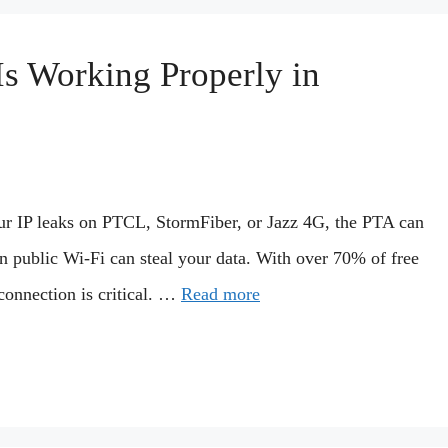
s Working Properly in
ur IP leaks on PTCL, StormFiber, or Jazz 4G, the PTA can
 public Wi-Fi can steal your data. With over 70% of free
onnection is critical. …
Read more