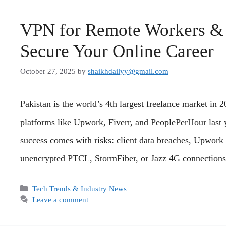
VPN for Remote Workers & F
Secure Your Online Career
October 27, 2025
by
shaikhdailyy@gmail.com
Pakistan is the world’s 4th largest freelance market in
platforms like Upwork, Fiverr, and PeoplePerHour last y
success comes with risks: client data breaches, Upwork
unencrypted PTCL, StormFiber, or Jazz 4G connectio
Categories
Tech Trends & Industry News
Leave a comment