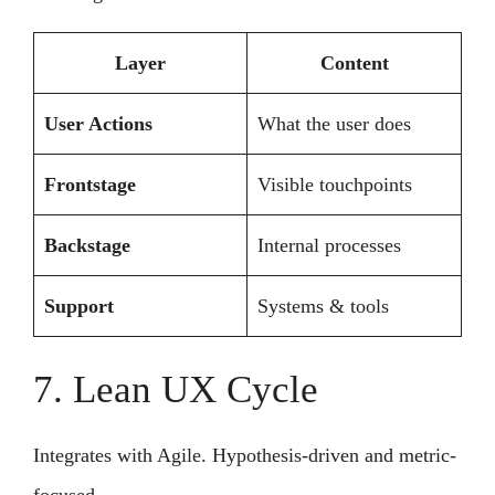
Layer
Content
User Actions
What the user does
Frontstage
Visible touchpoints
Backstage
Internal processes
Support
Systems & tools
7. Lean UX Cycle
Integrates with Agile. Hypothesis-driven and metric-