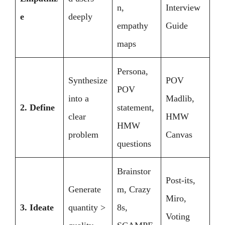
n,
Interview
e
deeply
empathy
Guide
maps
Persona,
Synthesize
POV
POV
into a
Madlib,
2. Define
statement,
clear
HMW
HMW
problem
Canvas
questions
Brainstor
Post-its,
Generate
m, Crazy
Miro,
3. Ideate
quantity >
8s,
Voting