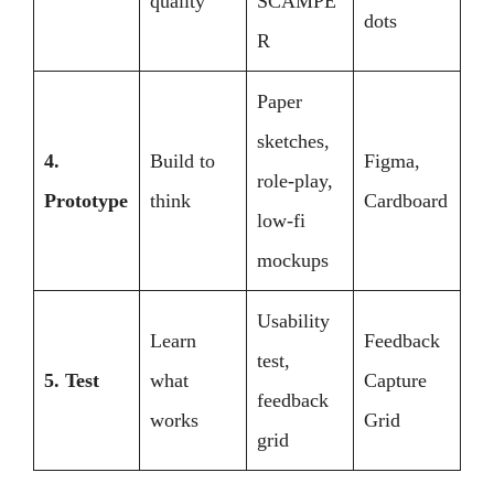
quality
SCAMPE
dots
R
Paper
sketches,
4.
Build to
Figma,
role-play,
Prototype
think
Cardboard
low-fi
mockups
Usability
Learn
Feedback
test,
5. Test
what
Capture
feedback
works
Grid
grid