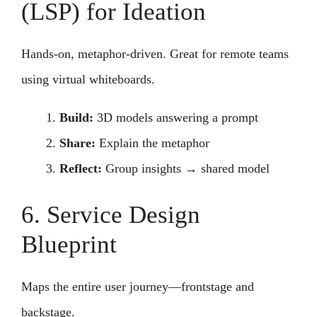
(LSP) for Ideation
Hands-on, metaphor-driven. Great for remote teams
using virtual whiteboards.
Build:
3D models answering a prompt
Share:
Explain the metaphor
Reflect:
Group insights → shared model
6. Service Design
Blueprint
Maps the entire user journey—frontstage and
backstage.