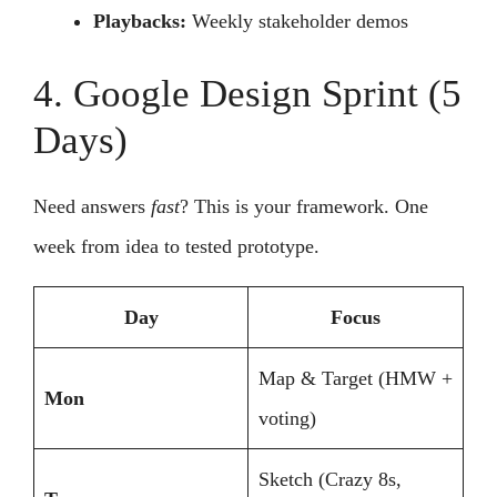
Playbacks:
Weekly stakeholder demos
4. Google Design Sprint (5
Days)
Need answers
fast
? This is your framework. One
week from idea to tested prototype.
Day
Focus
Map & Target (HMW +
Mon
voting)
Sketch (Crazy 8s,