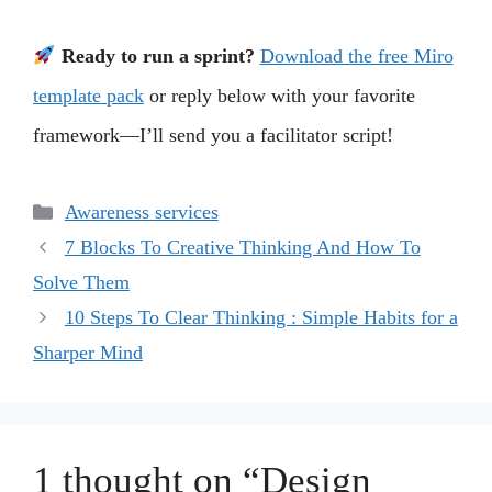
Ready to run a sprint?
Download the free Miro
template pack
or reply below with your favorite
framework—I’ll send you a facilitator script!
Categories
Awareness services
7 Blocks To Creative Thinking And How To
Solve Them
10 Steps To Clear Thinking : Simple Habits for a
Sharper Mind
1 thought on “Design