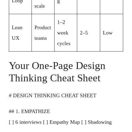
Loop
g
scale
1–2
Lean
Product
week
2–5
Low
UX
teams
cycles
Your One-Page Design
Thinking Cheat Sheet
# DESIGN THINKING CHEAT SHEET
## 1. EMPATHIZE
[ ] 6 interviews [ ] Empathy Map [ ] Shadowing