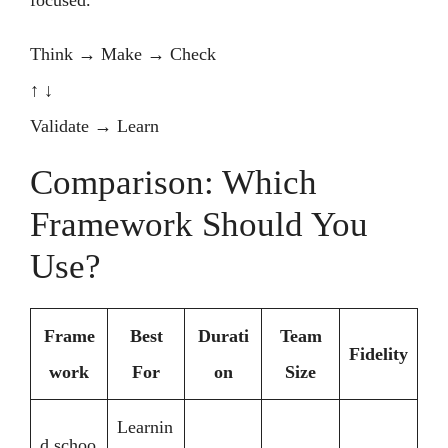
focused.
Think → Make → Check
↑ ↓
Validate → Learn
Comparison: Which
Framework Should You
Use?
Frame
Best
Durati
Team
Fidelity
work
For
on
Size
Learnin
d.schoo