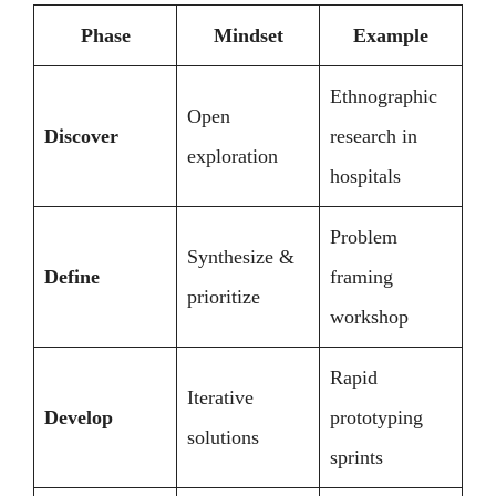
Phase
Mindset
Example
Ethnographic
Open
Discover
research in
exploration
hospitals
Problem
Synthesize &
Define
framing
prioritize
workshop
Rapid
Iterative
Develop
prototyping
solutions
sprints