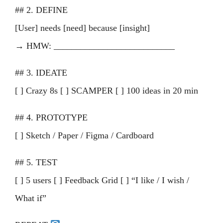
## 2. DEFINE
[User] needs [need] because [insight]
→ HMW: ___________________________
## 3. IDEATE
[ ] Crazy 8s [ ] SCAMPER [ ] 100 ideas in 20 min
## 4. PROTOTYPE
[ ] Sketch / Paper / Figma / Cardboard
## 5. TEST
[ ] 5 users [ ] Feedback Grid [ ] “I like / I wish /
What if”