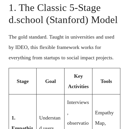
1. The Classic 5-Stage
d.school (Stanford) Model
The gold standard. Taught in universities and used
by IDEO, this flexible framework works for
everything from startups to social impact projects.
Key
Stage
Goal
Tools
Activities
Interviews
,
Empathy
1.
Understan
observatio
Map,
Empathiz
d users