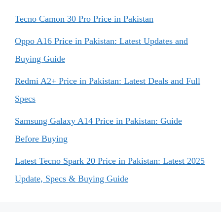
Tecno Camon 30 Pro Price in Pakistan
Oppo A16 Price in Pakistan: Latest Updates and
Buying Guide
Redmi A2+ Price in Pakistan: Latest Deals and Full
Specs
Samsung Galaxy A14 Price in Pakistan: Guide
Before Buying
Latest Tecno Spark 20 Price in Pakistan: Latest 2025
Update, Specs & Buying Guide