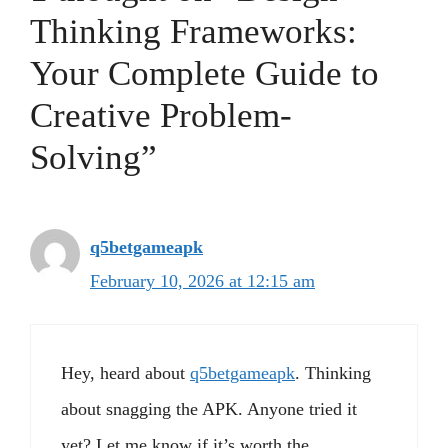
Thinking Frameworks:
Your Complete Guide to
Creative Problem-
Solving”
q5betgameapk
February 10, 2026 at 12:15 am
Hey, heard about
q5betgameapk
. Thinking
about snagging the APK. Anyone tried it
yet? Let me know if it’s worth the