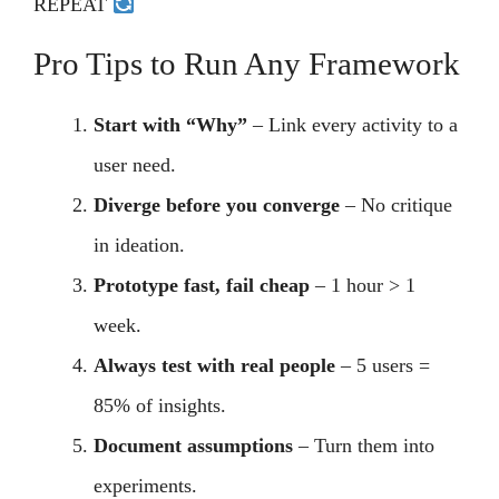
REPEAT
Pro Tips to Run Any Framework
Start with “Why”
– Link every activity to a
user need.
Diverge before you converge
– No critique
in ideation.
Prototype fast, fail cheap
– 1 hour > 1
week.
Always test with real people
– 5 users =
85% of insights.
Document assumptions
– Turn them into
experiments.