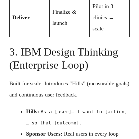
Pilot in 3
Finalize &
Deliver
clinics →
launch
scale
3. IBM Design Thinking
(Enterprise Loop)
Built for scale. Introduces “Hills” (measurable goals)
and continuous user feedback.
Hills:
As a [user]… I want to [action]
… so that [outcome].
Sponsor Users:
Real users in every loop