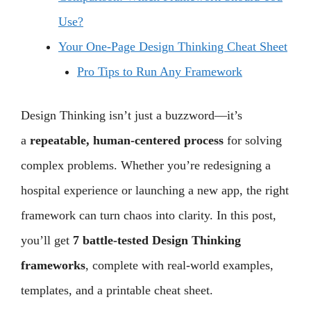
Use?
Your One-Page Design Thinking Cheat Sheet
Pro Tips to Run Any Framework
Design Thinking isn’t just a buzzword—it’s
a
repeatable, human-centered process
for solving
complex problems. Whether you’re redesigning a
hospital experience or launching a new app, the right
framework can turn chaos into clarity. In this post,
you’ll get
7 battle-tested Design Thinking
frameworks
, complete with real-world examples,
templates, and a printable cheat sheet.