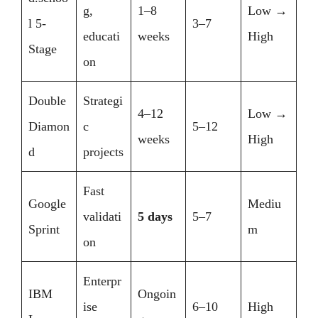
g,
1–8
Low →
l 5-
3–7
educati
weeks
High
Stage
on
Double
Strategi
4–12
Low →
Diamon
c
5–12
weeks
High
d
projects
Fast
Google
Mediu
validati
5 days
5–7
Sprint
m
on
Enterpr
IBM
Ongoin
ise
6–10
High