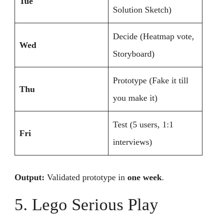
Tue
Solution Sketch)
Decide (Heatmap vote,
Wed
Storyboard)
Prototype (Fake it till
Thu
you make it)
Test (5 users, 1:1
Fri
interviews)
Output:
Validated prototype in
one week
.
5. Lego Serious Play