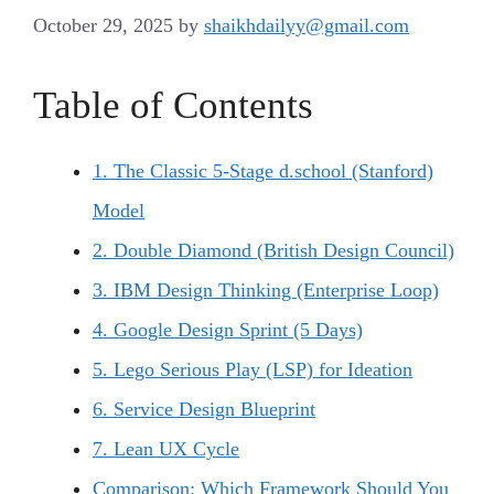
October 29, 2025
by
shaikhdailyy@gmail.com
Table of Contents
1. The Classic 5-Stage d.school (Stanford)
Model
2. Double Diamond (British Design Council)
3. IBM Design Thinking (Enterprise Loop)
4. Google Design Sprint (5 Days)
5. Lego Serious Play (LSP) for Ideation
6. Service Design Blueprint
7. Lean UX Cycle
Comparison: Which Framework Should You