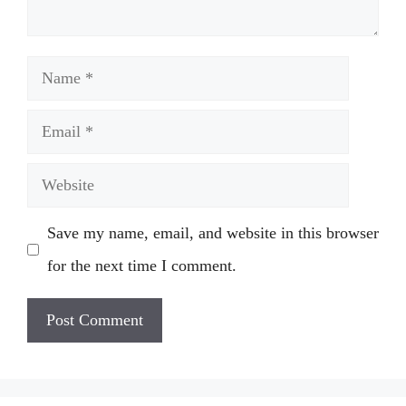
Name
Email
Website
Save my name, email, and website in this browser
for the next time I comment.