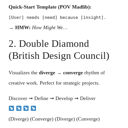
Quick-Start Template (POV Madlib):
[User] needs [need] because [insight].
→
HMW:
How Might We…
2. Double Diamond
(British Design Council)
Visualizes the
diverge → converge
rhythm of
creative work. Perfect for strategic projects.
Discover ➞ Define ➞ Develop ➞ Deliver
(Diverge) (Converge) (Diverge) (Converge)