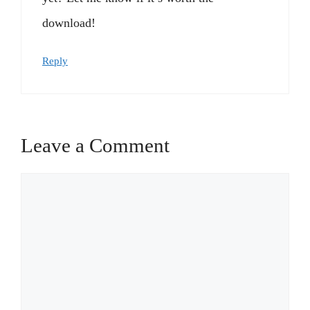
download!
Reply
Leave a Comment
Comment