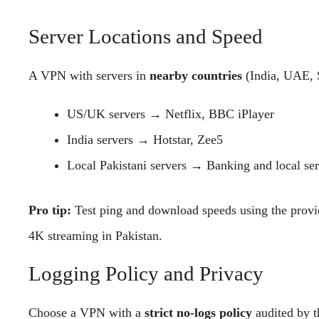
Server Locations and Speed
A VPN with servers in
nearby countries
(India, UAE, S
US/UK servers → Netflix, BBC iPlayer
India servers → Hotstar, Zee5
Local Pakistani servers → Banking and local se
Pro tip:
Test ping and download speeds using the provid
4K streaming in Pakistan.
Logging Policy and Privacy
Choose a VPN with a
strict no-logs policy
audited by th