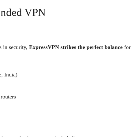
mended VPN
 in security,
ExpressVPN strikes the perfect balance
for
, India)
routers