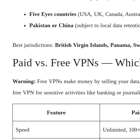
Five Eyes countries
(USA, UK, Canada, Austra
Pakistan or China
(subject to local data retenti
Best jurisdictions:
British Virgin Islands, Panama, Sw
Paid vs. Free VPNs — Whic
Warning:
Free VPNs make money by selling your data, i
free VPN for sensitive activities like banking or journal
Feature
Pa
Speed
Unlimited, 100