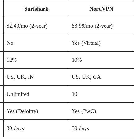
Surfshark
NordVPN
$2.49/mo (2-year)
$3.99/mo (2-year)
No
Yes (Virtual)
12%
10%
US, UK, IN
US, UK, CA
Unlimited
10
Yes (Deloitte)
Yes (PwC)
30 days
30 days