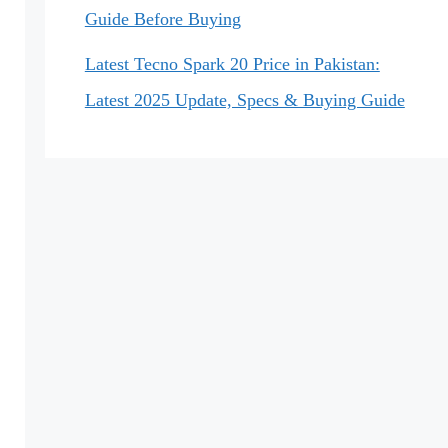
Guide Before Buying
Latest Tecno Spark 20 Price in Pakistan:
Latest 2025 Update, Specs & Buying Guide