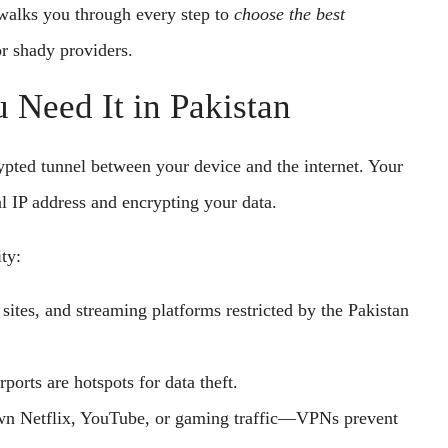
alks you through every step to
choose the best
r shady providers.
Need It in Pakistan
ypted tunnel between your device and the internet. Your
al IP address and encrypting your data.
ty:
ites, and streaming platforms restricted by the Pakistan
rports are hotspots for data theft.
wn Netflix, YouTube, or gaming traffic—VPNs prevent