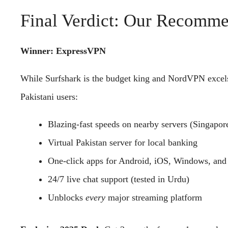
Final Verdict: Our Recom
Winner: ExpressVPN
While Surfshark is the budget king and NordVPN excels
Pakistani users:
Blazing-fast speeds on nearby servers (Singapore
Virtual Pakistan server for local banking
One-click apps for Android, iOS, Windows, and 
24/7 live chat support (tested in Urdu)
Unblocks
every
major streaming platform