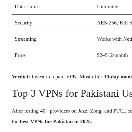
Data Limit
Unlimited
Security
AES-256, Kill 
Streaming
Works with Netf
Price
$2–$12/month
Verdict:
Invest in a paid VPN. Most offer
30-day mone
Top 3 VPNs for Pakistani U
After testing 40+ providers on Jazz, Zong, and PTCL co
the
best VPNs for Pakistan in 2025
: