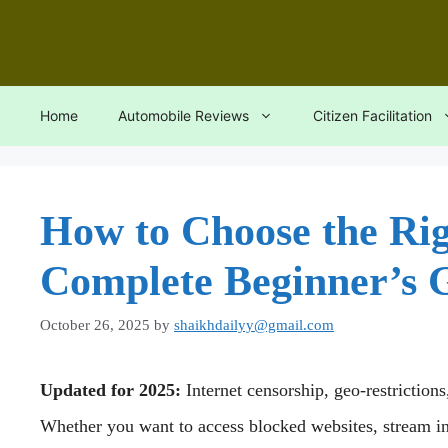
Skip
to
content
Home
Automobile Reviews
Citizen Facilitation
How to Choose the Rig
Complete Beginner’s 
October 26, 2025
by
shaikhdailyy@gmail.com
Updated for 2025:
Internet censorship, geo-restriction
Whether you want to access blocked websites, stream int