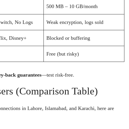
500 MB – 10 GB/month
Switch, No Logs
Weak encryption, logs sold
lix, Disney+
Blocked or buffering
Free (but risky)
y-back guarantees
—test risk-free.
sers (Comparison Table)
nnections in Lahore, Islamabad, and Karachi, here are