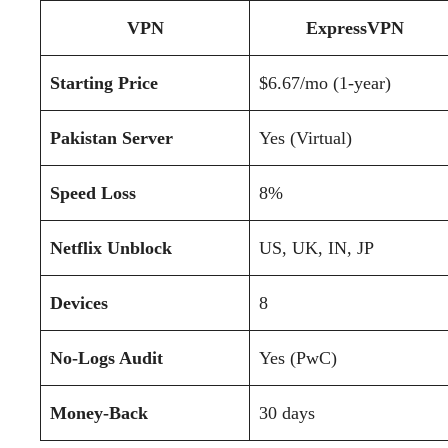
VPN
ExpressVPN
Starting Price
$6.67/mo (1-year)
Pakistan Server
Yes (Virtual)
Speed Loss
8%
Netflix Unblock
US, UK, IN, JP
Devices
8
No-Logs Audit
Yes (PwC)
Money-Back
30 days