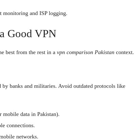
 monitoring and ISP logging.
n a Good VPN
e best from the rest in a
vpn comparison Pakistan
context.
by banks and militaries. Avoid outdated protocols like
r mobile data in Pakistan).
le connections.
mobile networks.