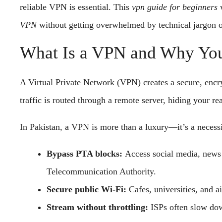
reliable VPN is essential. This
vpn guide for beginners
w
VPN
without getting overwhelmed by technical jargon o
What Is a VPN and Why You 
A Virtual Private Network (VPN) creates a secure, encr
traffic is routed through a remote server, hiding your re
In Pakistan, a VPN is more than a luxury—it’s a necessi
Bypass PTA blocks:
Access social media, news s
Telecommunication Authority.
Secure public Wi-Fi:
Cafes, universities, and ai
Stream without throttling:
ISPs often slow do