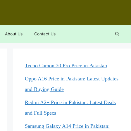
About Us
Contact Us
Tecno Camon 30 Pro Price in Pakistan
Oppo A16 Price in Pakistan: Latest Updates
and Buying Guide
Redmi A2+ Price in Pakistan: Latest Deals
and Full Specs
Samsung Galaxy A14 Price in Pakistan: