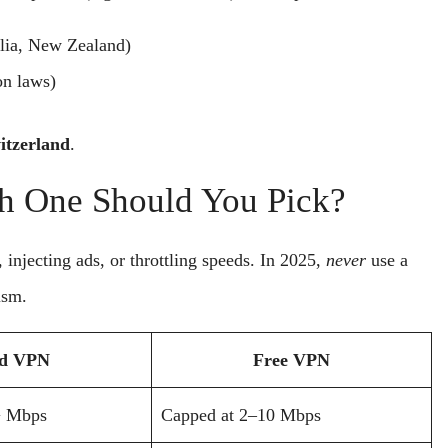
lia, New Zealand)
on laws)
itzerland
.
h One Should You Pick?
njecting ads, or throttling speeds. In 2025,
never
use a
ism.
id VPN
Free VPN
+ Mbps
Capped at 2–10 Mbps