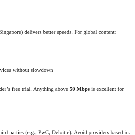
ingapore) delivers better speeds. For global content:
rvices without slowdown
er’s free trial. Anything above
50 Mbps
is excellent for
ird parties (e.g., PwC, Deloitte). Avoid providers based in: