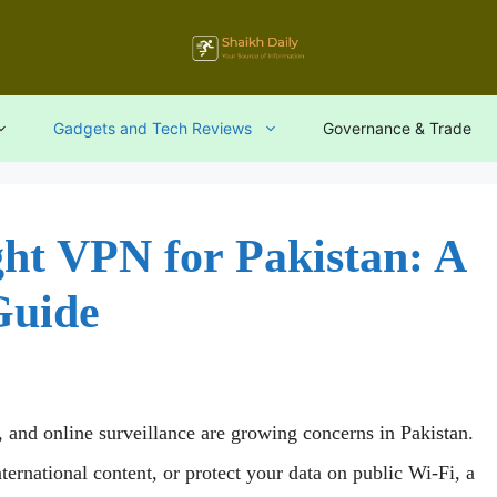
Gadgets and Tech Reviews
Governance & Trade
ht VPN for Pakistan: A
Guide
s, and online surveillance are growing concerns in Pakistan.
ernational content, or protect your data on public Wi-Fi, a