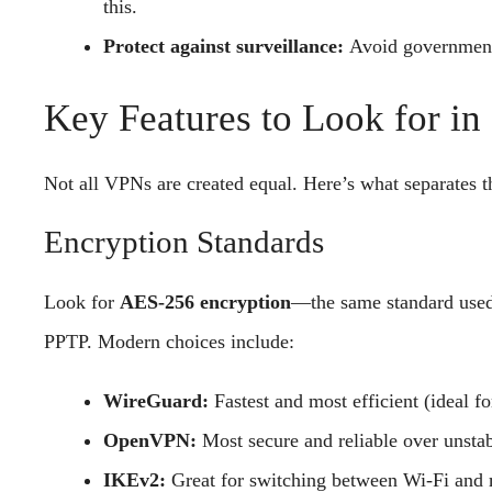
this.
Protect against surveillance:
Avoid government
Key Features to Look for i
Not all VPNs are created equal. Here’s what separates th
Encryption Standards
Look for
AES-256 encryption
—the same standard used 
PPTP. Modern choices include:
WireGuard:
Fastest and most efficient (ideal fo
OpenVPN:
Most secure and reliable over unstab
IKEv2:
Great for switching between Wi-Fi and 