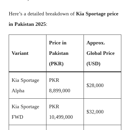
Here’s a detailed breakdown of
Kia Sportage price
in Pakistan 2025
:
Price in
Approx.
Variant
Pakistan
Global Price
(PKR)
(USD)
Kia Sportage
PKR
$28,000
Alpha
8,899,000
Kia Sportage
PKR
$32,000
FWD
10,499,000