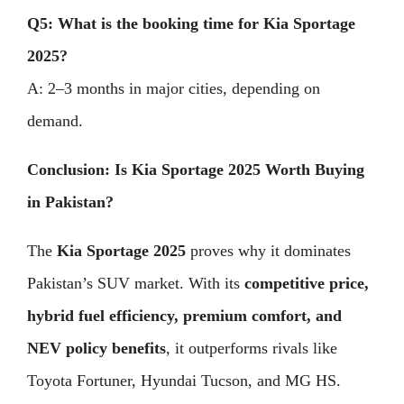
Q5: What is the booking time for Kia Sportage
2025?
A: 2–3 months in major cities, depending on
demand.
Conclusion: Is Kia Sportage 2025 Worth Buying
in Pakistan?
The
Kia Sportage 2025
proves why it dominates
Pakistan’s SUV market. With its
competitive price,
hybrid fuel efficiency, premium comfort, and
NEV policy benefits
, it outperforms rivals like
Toyota Fortuner, Hyundai Tucson, and MG HS.