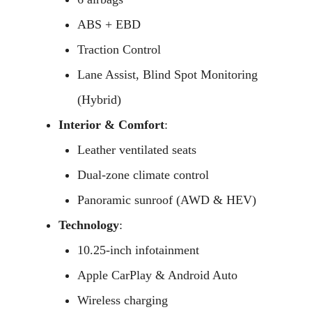
ABS + EBD
Traction Control
Lane Assist, Blind Spot Monitoring
(Hybrid)
Interior & Comfort
:
Leather ventilated seats
Dual-zone climate control
Panoramic sunroof (AWD & HEV)
Technology
:
10.25-inch infotainment
Apple CarPlay & Android Auto
Wireless charging