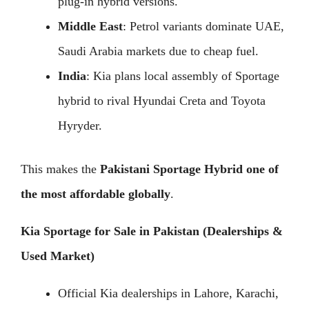
plug-in hybrid versions.
Middle East
: Petrol variants dominate UAE,
Saudi Arabia markets due to cheap fuel.
India
: Kia plans local assembly of Sportage
hybrid to rival Hyundai Creta and Toyota
Hyryder.
This makes the
Pakistani Sportage Hybrid one of
the most affordable globally
.
Kia Sportage for Sale in Pakistan (Dealerships &
Used Market)
Official Kia dealerships in Lahore, Karachi,