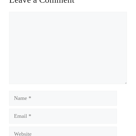
Comment
Name
Email
Website