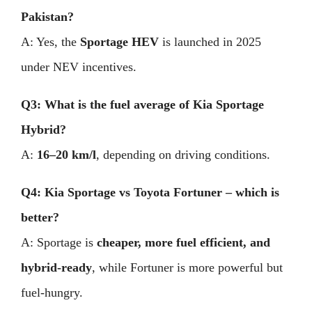
Pakistan?
A: Yes, the
Sportage HEV
is launched in 2025
under NEV incentives.
Q3: What is the fuel average of Kia Sportage
Hybrid?
A:
16–20 km/l
, depending on driving conditions.
Q4: Kia Sportage vs Toyota Fortuner – which is
better?
A: Sportage is
cheaper, more fuel efficient, and
hybrid-ready
, while Fortuner is more powerful but
fuel-hungry.