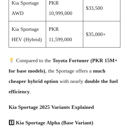
Kia Sportage
PKR
$33,500
AWD
10,999,000
Kia Sportage
PKR
$35,000+
HEV (Hybrid)
11,599,000
Compared to the
Toyota Fortuner (PKR 15M+
for base models)
, the Sportage offers a
much
cheaper hybrid option
with nearly
double the fuel
efficiency
.
Kia Sportage 2025 Variants Explained
1️
Kia Sportage Alpha (Base Variant)