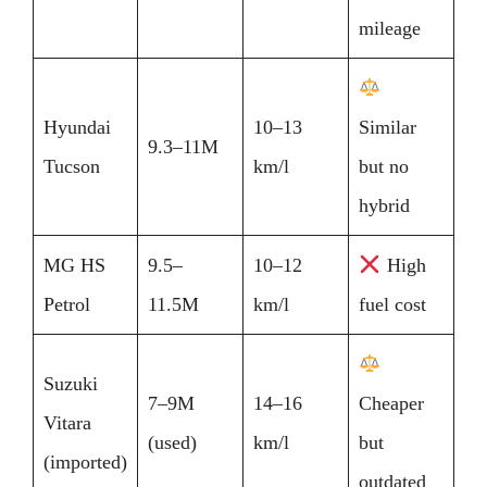
mileage
Hyundai
10–13
Similar
9.3–11M
Tucson
km/l
but no
hybrid
MG HS
9.5–
10–12
High
Petrol
11.5M
km/l
fuel cost
Suzuki
7–9M
14–16
Cheaper
Vitara
(used)
km/l
but
(imported)
outdated