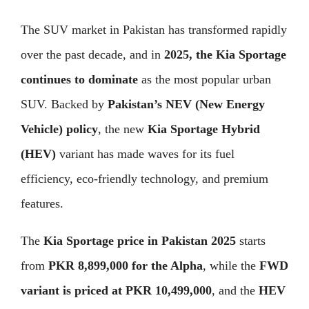
The SUV market in Pakistan has transformed rapidly
over the past decade, and in
2025, the Kia Sportage
continues to dominate
as the most popular urban
SUV. Backed by
Pakistan’s NEV (New Energy
Vehicle) policy
, the new
Kia Sportage Hybrid
(HEV)
variant has made waves for its fuel
efficiency, eco-friendly technology, and premium
features.
The
Kia Sportage price in Pakistan 2025
starts
from
PKR 8,899,000 for the Alpha
, while the
FWD
variant is priced at PKR 10,499,000
, and the
HEV