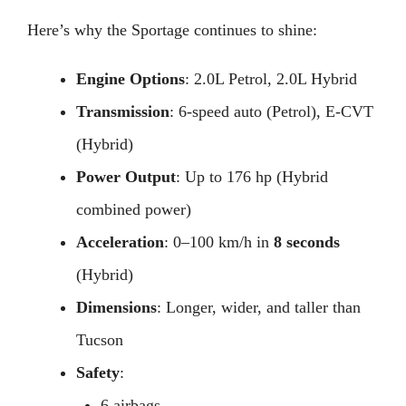
Here’s why the Sportage continues to shine:
Engine Options
: 2.0L Petrol, 2.0L Hybrid
Transmission
: 6-speed auto (Petrol), E-CVT
(Hybrid)
Power Output
: Up to 176 hp (Hybrid
combined power)
Acceleration
: 0–100 km/h in
8 seconds
(Hybrid)
Dimensions
: Longer, wider, and taller than
Tucson
Safety
:
6 airbags