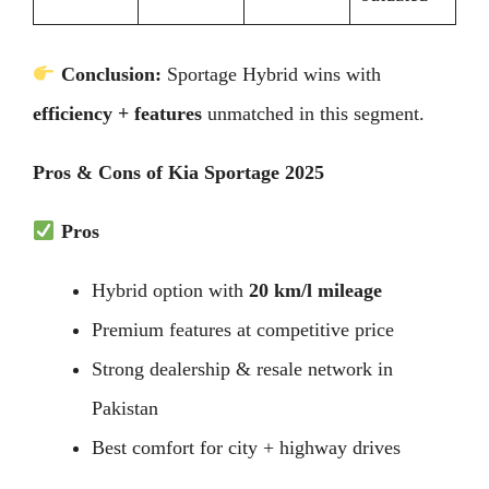
Conclusion:
Sportage Hybrid wins with
efficiency + features
unmatched in this segment.
Pros & Cons of Kia Sportage 2025
Pros
Hybrid option with
20 km/l mileage
Premium features at competitive price
Strong dealership & resale network in
Pakistan
Best comfort for city + highway drives