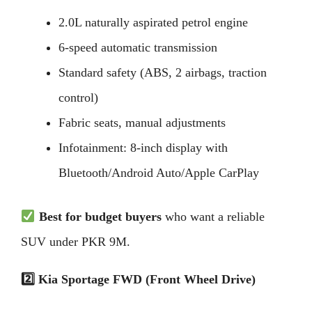
2.0L naturally aspirated petrol engine
6-speed automatic transmission
Standard safety (ABS, 2 airbags, traction
control)
Fabric seats, manual adjustments
Infotainment: 8-inch display with
Bluetooth/Android Auto/Apple CarPlay
Best for budget buyers
who want a reliable
SUV under PKR 9M.
2️
Kia Sportage FWD (Front Wheel Drive)