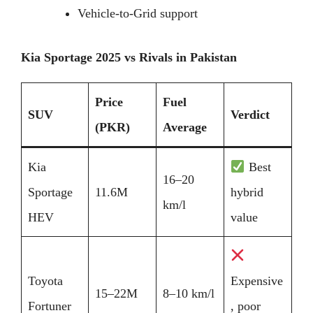
Vehicle-to-Grid support
Kia Sportage 2025 vs Rivals in Pakistan
Price
Fuel
SUV
Verdict
(PKR)
Average
Kia
Best
16–20
Sportage
11.6M
hybrid
km/l
HEV
value
Toyota
Expensive
15–22M
8–10 km/l
Fortuner
, poor