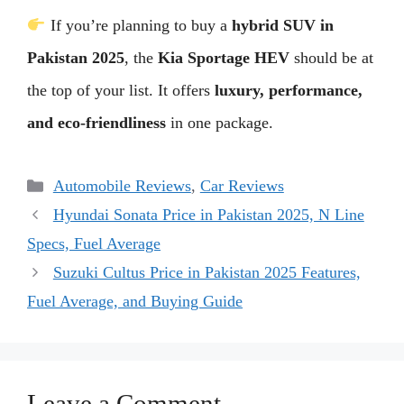
If you’re planning to buy a
hybrid SUV in
Pakistan 2025
, the
Kia Sportage HEV
should be at
the top of your list. It offers
luxury, performance,
and eco-friendliness
in one package.
Categories
Automobile Reviews
,
Car Reviews
Hyundai Sonata Price in Pakistan 2025, N Line
Specs, Fuel Average
Suzuki Cultus Price in Pakistan 2025 Features,
Fuel Average, and Buying Guide
Leave a Comment