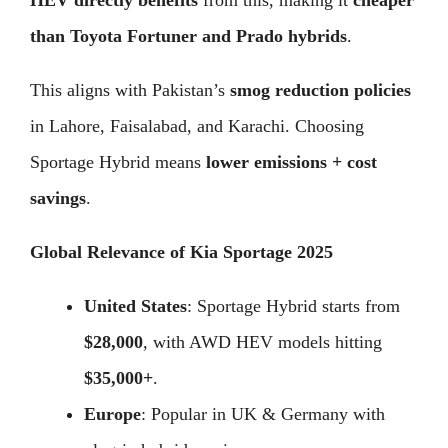
HEV directly benefits
from this, making it
cheaper
than Toyota Fortuner and Prado hybrids
.
This aligns with Pakistan’s
smog reduction policies
in Lahore, Faisalabad, and Karachi. Choosing
Sportage Hybrid means
lower emissions + cost
savings
.
Global Relevance of Kia Sportage 2025
United States
: Sportage Hybrid starts from
$28,000
, with AWD HEV models hitting
$35,000+
.
Europe
: Popular in UK & Germany with