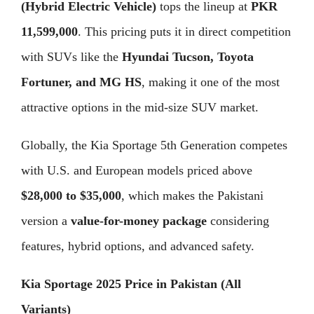
(Hybrid Electric Vehicle)
tops the lineup at
PKR
11,599,000
. This pricing puts it in direct competition
with SUVs like the
Hyundai Tucson, Toyota
Fortuner, and MG HS
, making it one of the most
attractive options in the mid-size SUV market.
Globally, the Kia Sportage 5th Generation competes
with U.S. and European models priced above
$28,000 to $35,000
, which makes the Pakistani
version a
value-for-money package
considering
features, hybrid options, and advanced safety.
Kia Sportage 2025 Price in Pakistan (All
Variants)