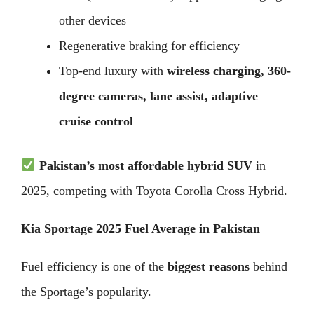
other devices
Regenerative braking for efficiency
Top-end luxury with
wireless charging, 360-
degree cameras, lane assist, adaptive
cruise control
Pakistan’s most affordable hybrid SUV
in
2025, competing with Toyota Corolla Cross Hybrid.
Kia Sportage 2025 Fuel Average in Pakistan
Fuel efficiency is one of the
biggest reasons
behind
the Sportage’s popularity.