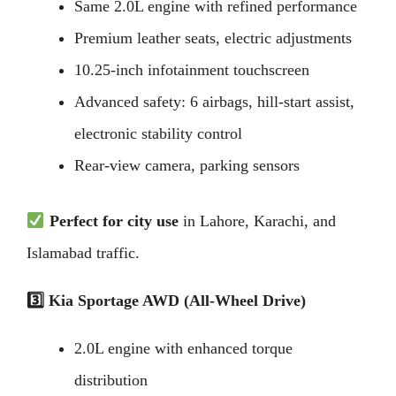
Same 2.0L engine with refined performance
Premium leather seats, electric adjustments
10.25-inch infotainment touchscreen
Advanced safety: 6 airbags, hill-start assist,
electronic stability control
Rear-view camera, parking sensors
Perfect for city use
in Lahore, Karachi, and
Islamabad traffic.
3️
Kia Sportage AWD (All-Wheel Drive)
2.0L engine with enhanced torque
distribution