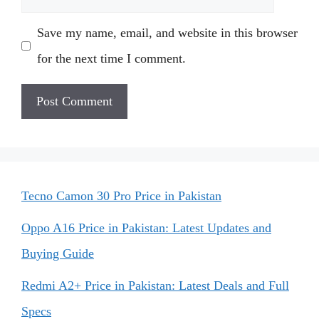
Save my name, email, and website in this browser
for the next time I comment.
Tecno Camon 30 Pro Price in Pakistan
Oppo A16 Price in Pakistan: Latest Updates and
Buying Guide
Redmi A2+ Price in Pakistan: Latest Deals and Full
Specs