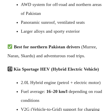
AWD system for off-road and northern areas
of Pakistan
Panoramic sunroof, ventilated seats
Larger alloys and sporty exterior
Best for northern Pakistan drivers
(Murree,
Naran, Skardu) and adventurous road trips.
4️
Kia Sportage HEV (Hybrid Electric Vehicle)
2.0L Hybrid engine (petrol + electric motor)
Fuel average:
16–20 km/l
depending on road
conditions
V2G (Vehicle-to-Grid) support for charging