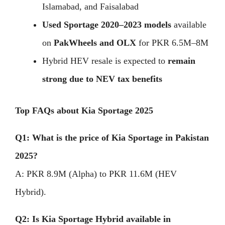
Islamabad, and Faisalabad
Used Sportage 2020–2023 models
available
on
PakWheels and OLX
for PKR 6.5M–8M
Hybrid HEV resale is expected to
remain
strong due to NEV tax benefits
Top FAQs about Kia Sportage 2025
Q1: What is the price of Kia Sportage in Pakistan
2025?
A: PKR 8.9M (Alpha) to PKR 11.6M (HEV
Hybrid).
Q2: Is Kia Sportage Hybrid available in