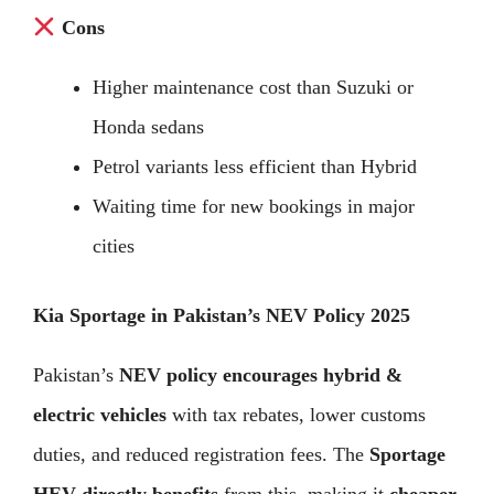
Cons
Higher maintenance cost than Suzuki or
Honda sedans
Petrol variants less efficient than Hybrid
Waiting time for new bookings in major
cities
Kia Sportage in Pakistan’s NEV Policy 2025
Pakistan’s
NEV policy encourages hybrid &
electric vehicles
with tax rebates, lower customs
duties, and reduced registration fees. The
Sportage