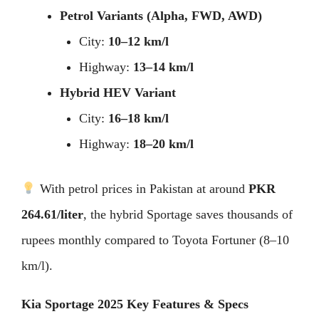
Petrol Variants (Alpha, FWD, AWD)
City:
10–12 km/l
Highway:
13–14 km/l
Hybrid HEV Variant
City:
16–18 km/l
Highway:
18–20 km/l
With petrol prices in Pakistan at around
PKR
264.61/liter
, the hybrid Sportage saves thousands of
rupees monthly compared to Toyota Fortuner (8–10
km/l).
Kia Sportage 2025 Key Features & Specs