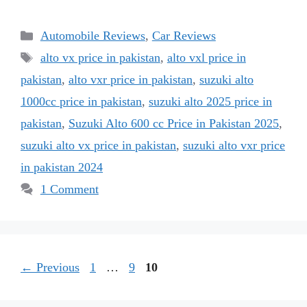
Categories
Automobile Reviews
,
Car Reviews
Tags
alto vx price in pakistan
,
alto vxl price in
pakistan
,
alto vxr price in pakistan
,
suzuki alto
1000cc price in pakistan
,
suzuki alto 2025 price in
pakistan
,
Suzuki Alto 600 cc Price in Pakistan 2025
,
suzuki alto vx price in pakistan
,
suzuki alto vxr price
in pakistan 2024
1 Comment
Page
Page
Page
←
Previous
1
…
9
10