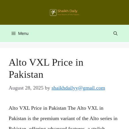
Skip
to
content
Menu
Alto VXL Price in
Pakistan
August 28, 2025
by
shaikhdailyy@gmail.com
Alto VXL Price in Pakistan The Alto VXL in
Pakistan is the premium variant of the Alto series in
Pakistan, offering advanced features, a stylish