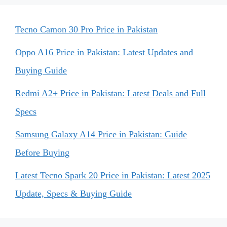
Tecno Camon 30 Pro Price in Pakistan
Oppo A16 Price in Pakistan: Latest Updates and
Buying Guide
Redmi A2+ Price in Pakistan: Latest Deals and Full
Specs
Samsung Galaxy A14 Price in Pakistan: Guide
Before Buying
Latest Tecno Spark 20 Price in Pakistan: Latest 2025
Update, Specs & Buying Guide