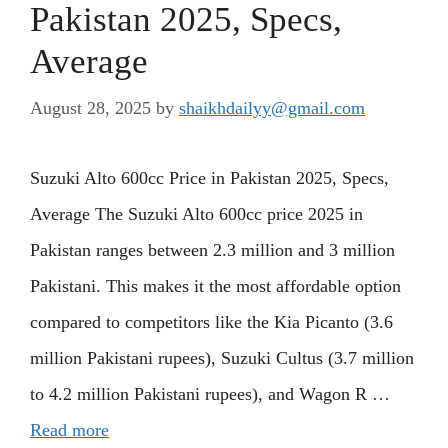
Pakistan 2025, Specs,
Average
August 28, 2025
by
shaikhdailyy@gmail.com
Suzuki Alto 600cc Price in Pakistan 2025, Specs,
Average The Suzuki Alto 600cc price 2025 in
Pakistan ranges between 2.3 million and 3 million
Pakistani. This makes it the most affordable option
compared to competitors like the Kia Picanto (3.6
million Pakistani rupees), Suzuki Cultus (3.7 million
to 4.2 million Pakistani rupees), and Wagon R …
Read more