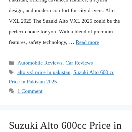
design, and modern comfort for city drivers. Alto
VXL 2025 The Suzuki Alto VXL 2025 could be the
perfect choice for you. With a blend of premium
features, safety technology, …
Read more
Categories
Automobile Reviews
,
Car Reviews
Tags
alto vxl price in pakistan
,
Suzuki Alto 600 cc
Price in Pakistan 2025
1 Comment
Suzuki Alto 600cc Price in