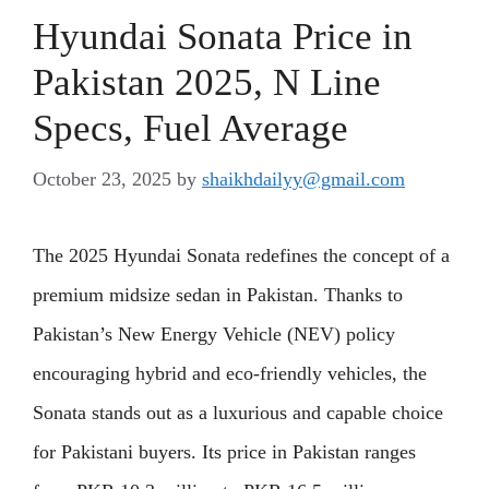
Hyundai Sonata Price in
Pakistan 2025, N Line
Specs, Fuel Average
October 23, 2025
by
shaikhdailyy@gmail.com
The 2025 Hyundai Sonata redefines the concept of a
premium midsize sedan in Pakistan. Thanks to
Pakistan’s New Energy Vehicle (NEV) policy
encouraging hybrid and eco-friendly vehicles, the
Sonata stands out as a luxurious and capable choice
for Pakistani buyers. Its price in Pakistan ranges