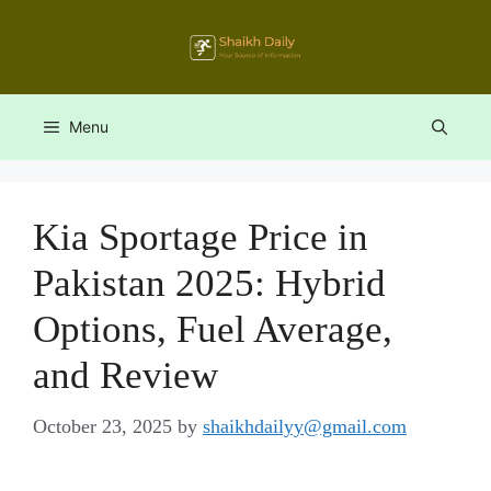
Skip
to
content
Menu
Kia Sportage Price in
Pakistan 2025: Hybrid
Options, Fuel Average,
and Review
October 23, 2025
by
shaikhdailyy@gmail.com