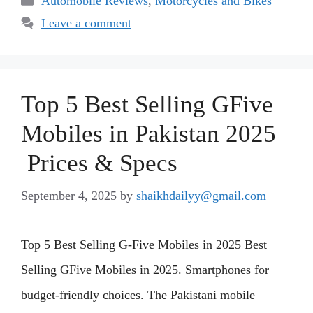
Automobile Reviews
,
Motorcycles and Bikes
Leave a comment
Top 5 Best Selling GFive
Mobiles in Pakistan 2025
Prices & Specs
September 4, 2025
by
shaikhdailyy@gmail.com
Top 5 Best Selling G-Five Mobiles in 2025 Best
Selling GFive Mobiles in 2025. Smartphones for
budget-friendly choices. The Pakistani mobile