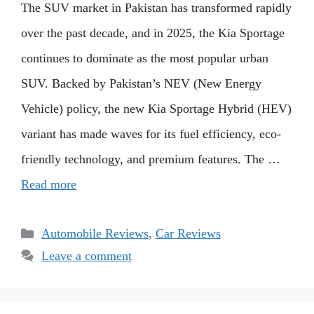
The SUV market in Pakistan has transformed rapidly
over the past decade, and in 2025, the Kia Sportage
continues to dominate as the most popular urban
SUV. Backed by Pakistan’s NEV (New Energy
Vehicle) policy, the new Kia Sportage Hybrid (HEV)
variant has made waves for its fuel efficiency, eco-
friendly technology, and premium features. The …
Read more
Categories
Automobile Reviews
,
Car Reviews
Leave a comment