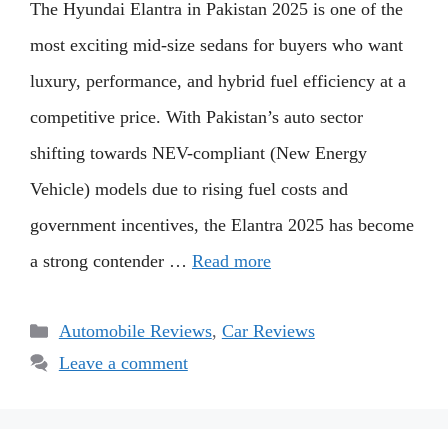
The Hyundai Elantra in Pakistan 2025 is one of the
most exciting mid-size sedans for buyers who want
luxury, performance, and hybrid fuel efficiency at a
competitive price. With Pakistan’s auto sector
shifting towards NEV-compliant (New Energy
Vehicle) models due to rising fuel costs and
government incentives, the Elantra 2025 has become
a strong contender …
Read more
Categories
Automobile Reviews
,
Car Reviews
Leave a comment