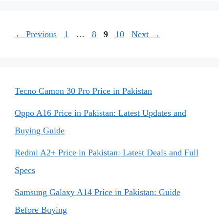
Page
Page
Page
Page
←
Previous
1
…
8
9
10
Next
→
Tecno Camon 30 Pro Price in Pakistan
Oppo A16 Price in Pakistan: Latest Updates and
Buying Guide
Redmi A2+ Price in Pakistan: Latest Deals and Full
Specs
Samsung Galaxy A14 Price in Pakistan: Guide
Before Buying