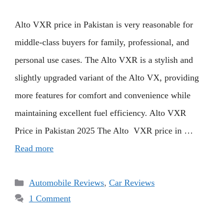
Alto VXR price in Pakistan is very reasonable for
middle-class buyers for family, professional, and
personal use cases. The Alto VXR is a stylish and
slightly upgraded variant of the Alto VX, providing
more features for comfort and convenience while
maintaining excellent fuel efficiency. Alto VXR
Price in Pakistan 2025 The Alto VXR price in …
Read more
Categories
Automobile Reviews
,
Car Reviews
1 Comment