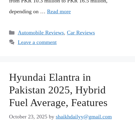
from PKR 10.3 million to PKR 16.5 million,
depending on …
Read more
Categories
Automobile Reviews
,
Car Reviews
Leave a comment
Hyundai Elantra in
Pakistan 2025, Hybrid
Fuel Average, Features
October 23, 2025
by
shaikhdailyy@gmail.com