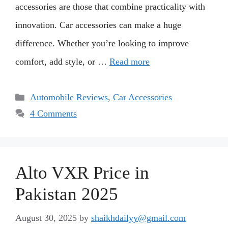
accessories are those that combine practicality with
innovation. Car accessories can make a huge
difference. Whether you’re looking to improve
comfort, add style, or …
Read more
Categories
Automobile Reviews
,
Car Accessories
4 Comments
Alto VXR Price in
Pakistan 2025
August 30, 2025
by
shaikhdailyy@gmail.com