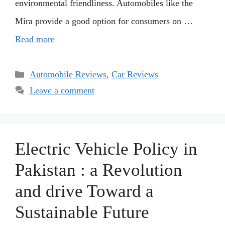
environmental friendliness. Automobiles like the
Mira provide a good option for consumers on …
Read more
Categories
Automobile Reviews
,
Car Reviews
Leave a comment
Electric Vehicle Policy in
Pakistan : a Revolution
and drive Toward a
Sustainable Future