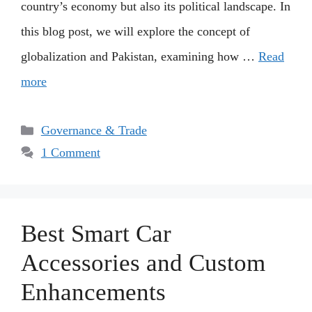
country’s economy but also its political landscape. In
this blog post, we will explore the concept of
globalization and Pakistan, examining how …
Read
more
Categories
Governance & Trade
1 Comment
Best Smart Car
Accessories and Custom
Enhancements