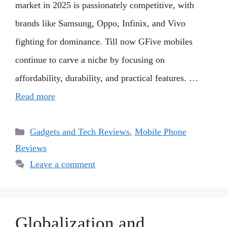
market in 2025 is passionately competitive, with
brands like Samsung, Oppo, Infinix, and Vivo
fighting for dominance. Till now GFive mobiles
continue to carve a niche by focusing on
affordability, durability, and practical features. …
Read more
Categories
Gadgets and Tech Reviews
,
Mobile Phone
Reviews
Leave a comment
Globalization and