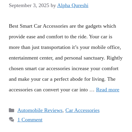
September 3, 2025
by
Alpha Qureshi
Best Smart Car Accessories are the gadgets which
provide ease and comfort to the ride. Your car is
more than just transportation it’s your mobile office,
entertainment center, and personal sanctuary. Rightly
chosen smart car accessories increase your comfort
and make your car a perfect abode for living. The
accessories can convert your car into …
Read more
Categories
Automobile Reviews
,
Car Accessories
1 Comment