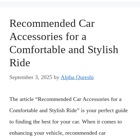
Recommended Car
Accessories for a
Comfortable and Stylish
Ride
September 3, 2025
by
Alpha Qureshi
The article “Recommended Car Accessories for a
Comfortable and Stylish Ride” is your perfect guide
to finding the best for your car. When it comes to
enhancing your vehicle, recommended car