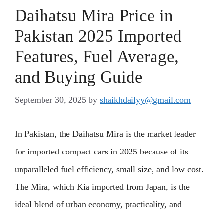
Daihatsu Mira Price in
Pakistan 2025 Imported
Features, Fuel Average,
and Buying Guide
September 30, 2025
by
shaikhdailyy@gmail.com
In Pakistan, the Daihatsu Mira is the market leader
for imported compact cars in 2025 because of its
unparalleled fuel efficiency, small size, and low cost.
The Mira, which Kia imported from Japan, is the
ideal blend of urban economy, practicality, and