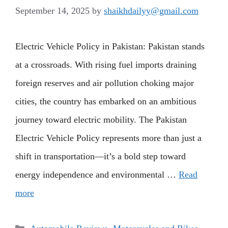
September 14, 2025
by
shaikhdailyy@gmail.com
Electric Vehicle Policy in Pakistan: Pakistan stands
at a crossroads. With rising fuel imports draining
foreign reserves and air pollution choking major
cities, the country has embarked on an ambitious
journey toward electric mobility. The Pakistan
Electric Vehicle Policy represents more than just a
shift in transportation—it’s a bold step toward
energy independence and environmental …
Read
more
Categories