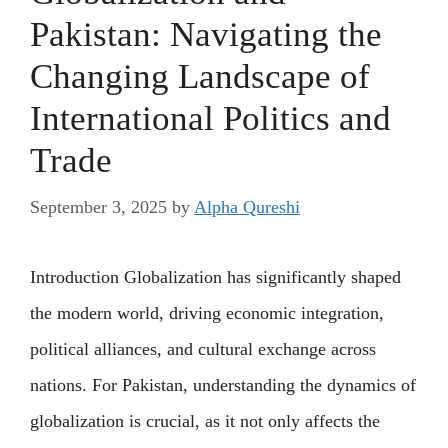
Pakistan: Navigating the
Changing Landscape of
International Politics and
Trade
September 3, 2025
by
Alpha Qureshi
Introduction Globalization has significantly shaped
the modern world, driving economic integration,
political alliances, and cultural exchange across
nations. For Pakistan, understanding the dynamics of
globalization is crucial, as it not only affects the