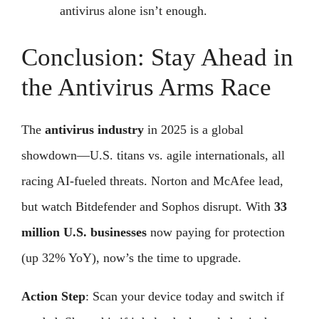
antivirus alone isn’t enough.
Conclusion: Stay Ahead in
the Antivirus Arms Race
The
antivirus industry
in 2025 is a global
showdown—U.S. titans vs. agile internationals, all
racing AI-fueled threats. Norton and McAfee lead,
but watch Bitdefender and Sophos disrupt. With
33
million U.S. businesses
now paying for protection
(up 32% YoY), now’s the time to upgrade.
Action Step
: Scan your device today and switch if