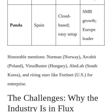
SMB
Cloud-
growth;
Panda
Spain
based;
Europe
easy setup
leader
Honorable mentions: Norman (Norway), Arcabit
(Poland), VirusBuster (Hungary), AhnLab (South
Korea), and rising stars like Fortinet (U.S.) for
enterprise.
The Challenges: Why the
Industry Is in Flux