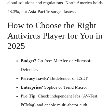
cloud solutions and regulations. North America holds
48.3%, but Asia-Pacific surges fastest.
How to Choose the Right
Antivirus Player for You in
2025
Budget?
Go free: McAfee or Microsoft
Defender.
Privacy hawk?
Bitdefender or ESET.
Enterprise?
Sophos or Trend Micro.
Pro Tip
: Check independent labs (AV-Test,
PCMag) and enable multi-factor auth—