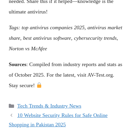
needed. Share this if it helped—knowledge is the
ultimate antivirus!
Tags: top antivirus companies 2025, antivirus market
share, best antivirus software, cybersecurity trends,
Norton vs McAfee
Sources
: Compiled from industry reports and stats as
of October 2025. For the latest, visit AV-Test.org.
Stay secure!
Categories
Tech Trends & Industry News
10 Website Security Rules for Safe Online
Shopping in Pakistan 2025