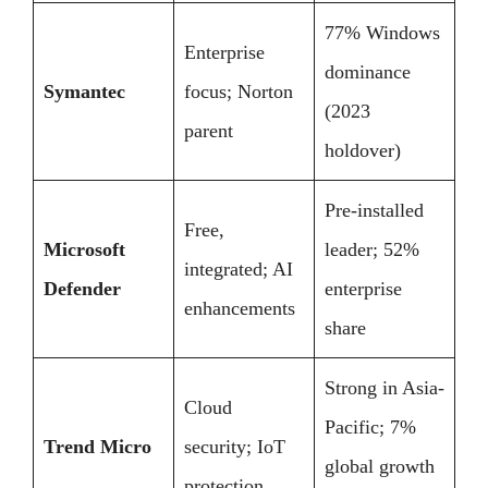
77% Windows
Enterprise
dominance
Symantec
focus; Norton
(2023
parent
holdover)
Pre-installed
Free,
Microsoft
leader; 52%
integrated; AI
Defender
enterprise
enhancements
share
Strong in Asia-
Cloud
Pacific; 7%
Trend Micro
security; IoT
global growth
protection