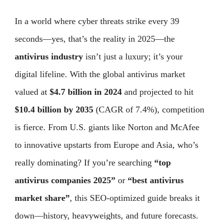
In a world where cyber threats strike every 39
seconds—yes, that’s the reality in 2025—the
antivirus industry
isn’t just a luxury; it’s your
digital lifeline. With the global antivirus market
valued at
$4.7 billion in 2024
and projected to hit
$10.4 billion by 2035
(CAGR of 7.4%), competition
is fierce. From U.S. giants like Norton and McAfee
to innovative upstarts from Europe and Asia, who’s
really dominating? If you’re searching
“top
antivirus companies 2025”
or
“best antivirus
market share”
, this SEO-optimized guide breaks it
down—history, heavyweights, and future forecasts.