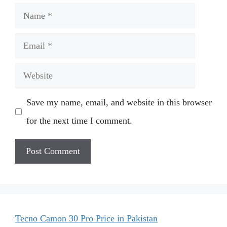
Name
Email
Website
Save my name, email, and website in this browser
for the next time I comment.
Tecno Camon 30 Pro Price in Pakistan