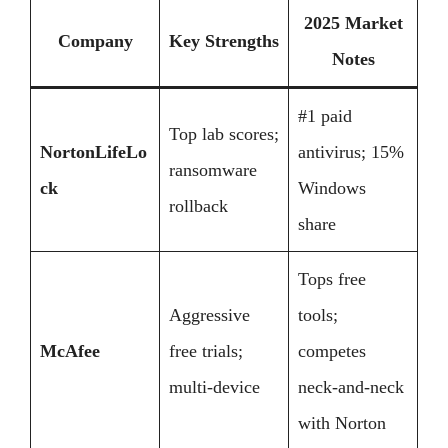
2025 Market
Company
Key Strengths
Notes
#1 paid
Top lab scores;
NortonLifeLo
antivirus; 15%
ransomware
ck
Windows
rollback
share
Tops free
Aggressive
tools;
McAfee
free trials;
competes
multi-device
neck-and-neck
with Norton