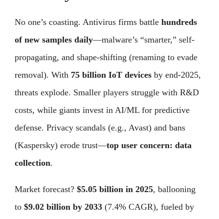
No one’s coasting. Antivirus firms battle
hundreds
of new samples daily
—malware’s “smarter,” self-
propagating, and shape-shifting (renaming to evade
removal). With
75 billion IoT devices
by end-2025,
threats explode. Smaller players struggle with R&D
costs, while giants invest in AI/ML for predictive
defense. Privacy scandals (e.g., Avast) and bans
(Kaspersky) erode trust—
top user concern: data
collection
.
Market forecast?
$5.05 billion in 2025
, ballooning
to
$9.02 billion by 2033
(7.4% CAGR), fueled by