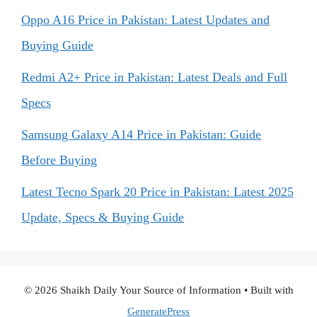
Oppo A16 Price in Pakistan: Latest Updates and
Buying Guide
Redmi A2+ Price in Pakistan: Latest Deals and Full
Specs
Samsung Galaxy A14 Price in Pakistan: Guide
Before Buying
Latest Tecno Spark 20 Price in Pakistan: Latest 2025
Update, Specs & Buying Guide
© 2026 Shaikh Daily Your Source of Information
• Built with
GeneratePress