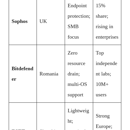
Endpoint
15%
protection;
share;
Sophos
UK
SMB
rising in
focus
enterprises
Zero
Top
resource
independe
Bitdefend
Romania
drain;
nt labs;
er
multi-OS
10M+
support
users
Lightweig
Strong
ht;
Europe;