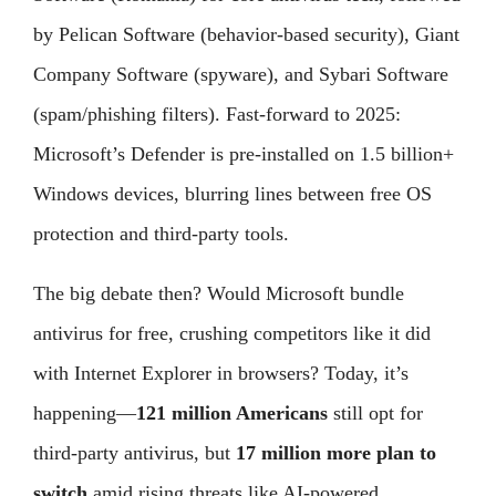
by Pelican Software (behavior-based security), Giant
Company Software (spyware), and Sybari Software
(spam/phishing filters). Fast-forward to 2025:
Microsoft’s Defender is pre-installed on 1.5 billion+
Windows devices, blurring lines between free OS
protection and third-party tools.
The big debate then? Would Microsoft bundle
antivirus for free, crushing competitors like it did
with Internet Explorer in browsers? Today, it’s
happening—
121 million Americans
still opt for
third-party antivirus, but
17 million more plan to
switch
amid rising threats like AI-powered