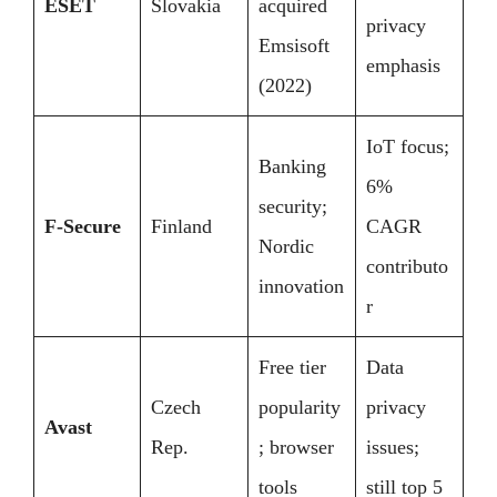
ESET
Slovakia
acquired
privacy
Emsisoft
emphasis
(2022)
IoT focus;
Banking
6%
security;
F-Secure
Finland
CAGR
Nordic
contributo
innovation
r
Free tier
Data
Czech
popularity
privacy
Avast
Rep.
; browser
issues;
tools
still top 5