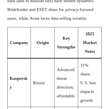
bans (due to Russian ties) have shifted dynamics.
Bitdefender and ESET shine for privacy-focused
users, while Avast faces data-selling scrutiny.
2025
Key
Company
Origin
Market
Strengths
Notes
31%
Advanced
share;
Kaspersk
threat
Russia
U.S. ban
y
detection;
impacts
affordable
growth