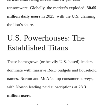
ransomware. Globally, the market’s exploded:
30.69
million daily users
in 2025, with the U.S. claiming
the lion’s share.
U.S. Powerhouses: The
Established Titans
These homegrown (or heavily U.S.-based) leaders
dominate with massive R&D budgets and household
names. Norton and McAfee top consumer surveys,
with Norton leading paid subscriptions at
23.3
million users
.