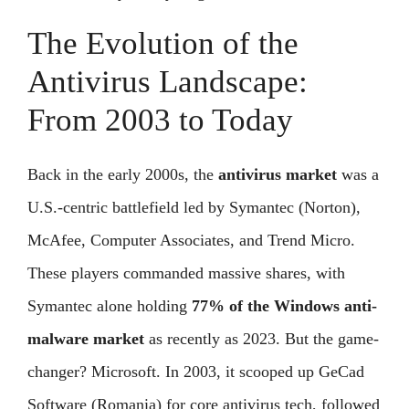
The Evolution of the
Antivirus Landscape:
From 2003 to Today
Back in the early 2000s, the
antivirus market
was a
U.S.-centric battlefield led by Symantec (Norton),
McAfee, Computer Associates, and Trend Micro.
These players commanded massive shares, with
Symantec alone holding
77% of the Windows anti-
malware market
as recently as 2023. But the game-
changer? Microsoft. In 2003, it scooped up GeCad
Software (Romania) for core antivirus tech, followed