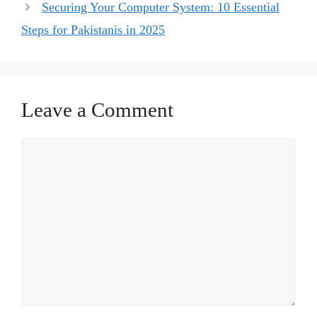
Securing Your Computer System: 10 Essential
Steps for Pakistanis in 2025
Leave a Comment
Comment