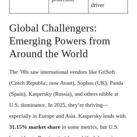
driver
Global Challengers:
Emerging Powers from
Around the World
The ’00s saw international vendors like GriSoft
(Czech Republic, now Avast), Sophos (UK), Panda
(Spain), Kaspersky (Russia), and others nibble at
U.S. dominance. In 2025, they’re thriving—
especially in Europe and Asia. Kaspersky leads with
31.15% market share
in some metrics, but U.S.