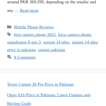
around PKR 369,599, depending on the retailer and
any …
Read more
Categories
Mobile Phone Reviews
Tags
best camera phone 2025
,
leica camera phone
,
snapdragon 8 gen 3
,
xiaomi 14 ultra
,
xiaomi 14 ultra
price in pakistan
,
xiaomi pakistan
8 Comments
Tecno Camon 30 Pro Price in Pakistan
Oppo A16 Price in Pakistan: Latest Updates and
Buying Guide