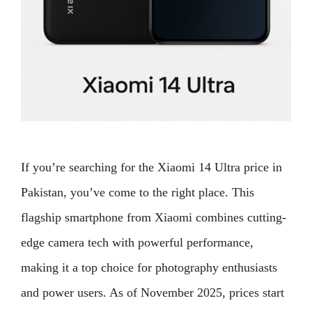
If you’re searching for the Xiaomi 14 Ultra price in
Pakistan, you’ve come to the right place. This
flagship smartphone from Xiaomi combines cutting-
edge camera tech with powerful performance,
making it a top choice for photography enthusiasts
and power users. As of November 2025, prices start