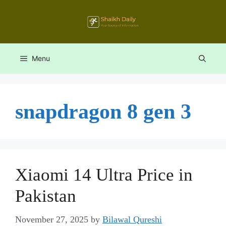
Skip
to
content
Menu
snapdragon 8 gen 3
Xiaomi 14 Ultra Price in
Pakistan
November 27, 2025
by
Bilawal Qureshi