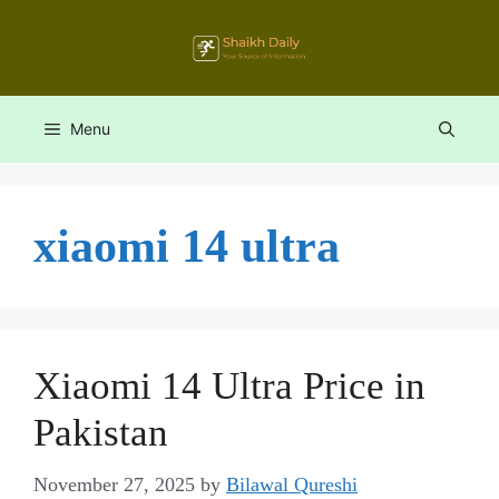
Skip
to
content
Menu
xiaomi 14 ultra
Xiaomi 14 Ultra Price in
Pakistan
November 27, 2025
by
Bilawal Qureshi