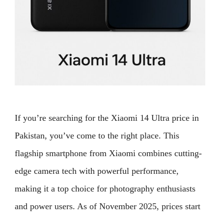
If you’re searching for the Xiaomi 14 Ultra price in
Pakistan, you’ve come to the right place. This
flagship smartphone from Xiaomi combines cutting-
edge camera tech with powerful performance,
making it a top choice for photography enthusiasts
and power users. As of November 2025, prices start