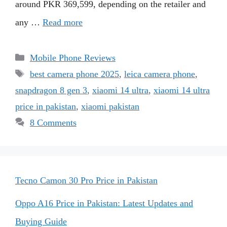
around PKR 369,599, depending on the retailer and
any …
Read more
Categories
Mobile Phone Reviews
Tags
best camera phone 2025
,
leica camera phone
,
snapdragon 8 gen 3
,
xiaomi 14 ultra
,
xiaomi 14 ultra
price in pakistan
,
xiaomi pakistan
8 Comments
Tecno Camon 30 Pro Price in Pakistan
Oppo A16 Price in Pakistan: Latest Updates and
Buying Guide